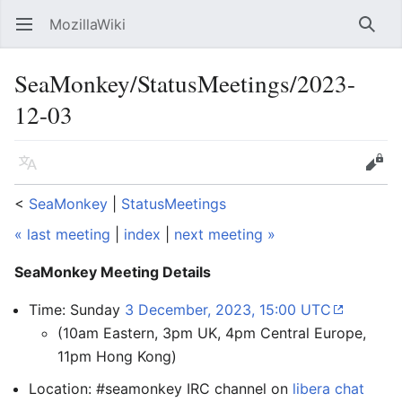
MozillaWiki
Open main menu
Searc
SeaMonkey/StatusMeetings/2023-
12-03
Language
Edit
<
SeaMonkey
‎ |
StatusMeetings
« last meeting
|
index
|
next meeting »
SeaMonkey Meeting Details
Time: Sunday
3 December, 2023, 15:00 UTC
(10am Eastern, 3pm UK, 4pm Central Europe,
11pm Hong Kong)
Location: #seamonkey IRC channel on
libera chat