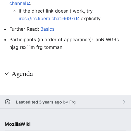
channel
.
if the direct link doesn't work, try
ircs://irc.libera.chat:6697/
explicitly
Further Read:
Basics
Participants (in order of appearance): IanN WG9s
njsg rsx11m frg tomman
Agenda
Last edited 3 years ago
by
Frg
MozillaWiki