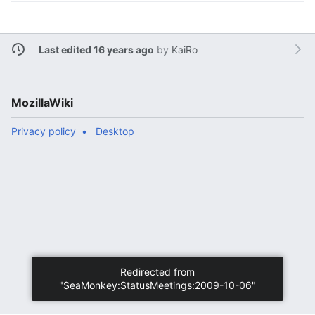
Last edited 16 years ago
by
KaiRo
MozillaWiki
Privacy policy
Desktop
Redirected from
"
SeaMonkey:StatusMeetings:2009-10-06
"