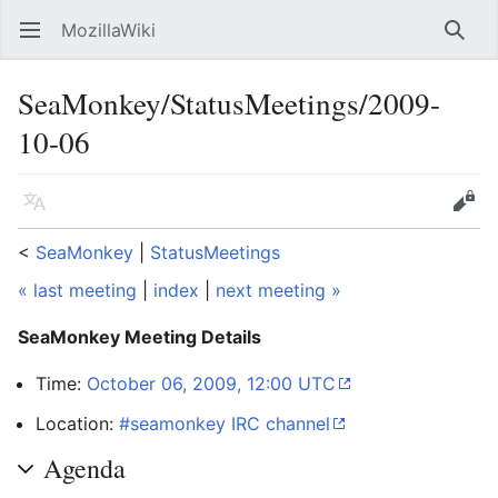
MozillaWiki
Open main menu
Searc
SeaMonkey/StatusMeetings/2009-
10-06
Language
Edit
<
SeaMonkey
‎ |
StatusMeetings
« last meeting
|
index
|
next meeting »
SeaMonkey Meeting Details
Time:
October 06, 2009, 12:00 UTC
Location:
#seamonkey IRC channel
Agenda