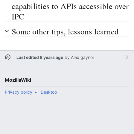
capabilities to APIs accessible over
IPC
Some other tips, lessons learned
Last edited 8 years ago
by
Alex gaynor
MozillaWiki
Privacy policy
Desktop