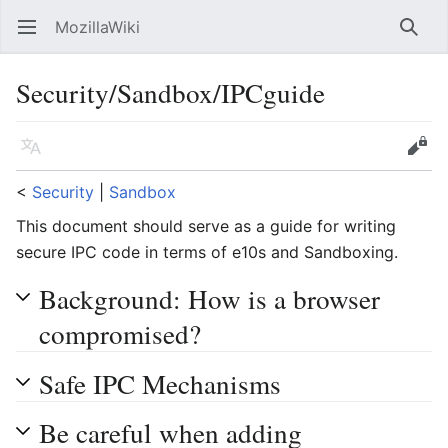
MozillaWiki
Open main menu
Searc
Security/Sandbox/IPCguide
Language
Edit
<
Security
‎ |
Sandbox
This document should serve as a guide for writing
secure IPC code in terms of e10s and Sandboxing.
Background: How is a browser
compromised?
Safe IPC Mechanisms
Be careful when adding