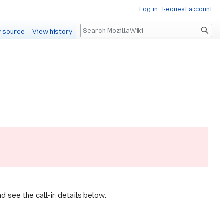
Log in
Request account
Search
 source
View history
 see the call-in details below: