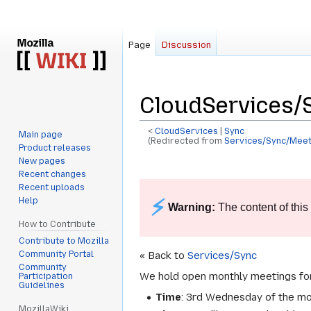
Page
Discussion
CloudServices/
<
CloudServices
‎ |
Sync
Main page
(Redirected from
Services/Sync/Meet
Product releases
New pages
Jump
Jump
Recent changes
to
to
Recent uploads
navigation
search
⚡
Help
Warning:
The content of this
How to Contribute
Contribute to Mozilla
Community Portal
« Back to
Services/Sync
Community
We hold open monthly meetings for 
Participation
Guidelines
Time
: 3rd Wednesday of the m
MozillaWiki