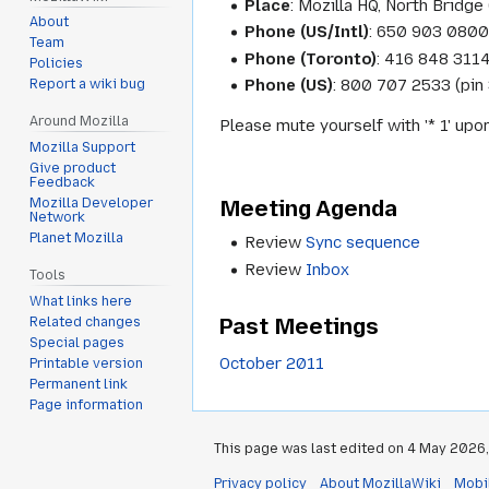
Place
: Mozilla HQ, North Bridge 
About
Phone (US/Intl)
: 650 903 0800
Team
Phone (Toronto)
: 416 848 311
Policies
Phone (US)
: 800 707 2533 (pin
Report a wiki bug
Around Mozilla
Please mute yourself with '* 1' upo
Mozilla Support
Give product
Feedback
Meeting Agenda
Mozilla Developer
Network
Planet Mozilla
Review
Sync sequence
Review
Inbox
Tools
What links here
Past Meetings
Related changes
Special pages
October 2011
Printable version
Permanent link
Page information
This page was last edited on 4 May 2026, 
Privacy policy
About MozillaWiki
Mobi