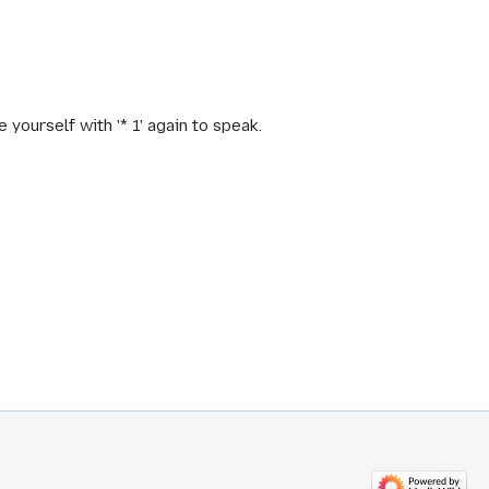
yourself with '* 1' again to speak.