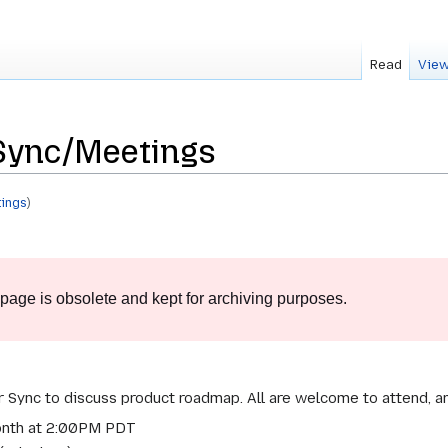
Read
View
Sync/Meetings
ings
)
 page is obsolete and kept for archiving purposes.
Sync to discuss product roadmap. All are welcome to attend, and
onth at 2:00PM PDT