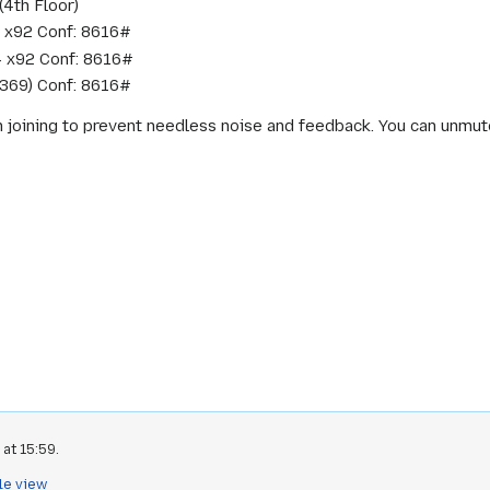
(4th Floor)
 x92 Conf: 8616#
4 x92 Conf: 8616#
 369) Conf: 8616#
n joining to prevent needless noise and feedback. You can unmute 
at 15:59.
le view