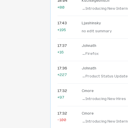
18:04
Kschlegelmilch
+80
→‎Introducing New Intern
17:43
Ljashinsky
+195
no edit summary
17:37
Johnath
+16
→‎Firefox
17:36
Johnath
+227
→‎Product Status Update
17:32
Cmore
+97
→‎Introducing New Hires
17:32
Cmore
−100
→‎Introducing New Intern