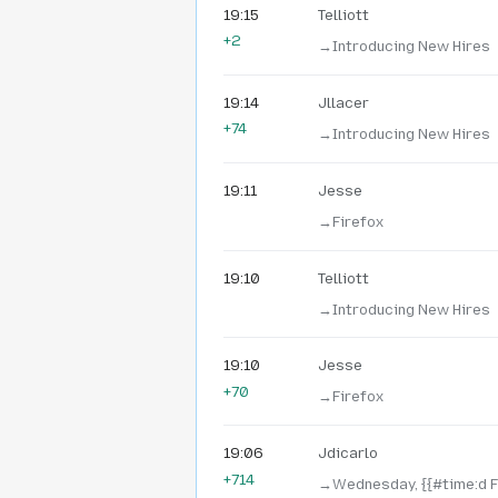
19:15
Telliott
+2
→‎Introducing New Hires
19:14
Jllacer
+74
→‎Introducing New Hires
19:11
Jesse
→‎Firefox
19:10
Telliott
→‎Introducing New Hires
19:10
Jesse
+70
→‎Firefox
19:06
Jdicarlo
+714
→‎Wednesday, {{#time:d 