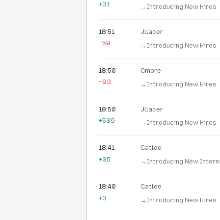
+31
→‎Introducing New Hires
18:51
Jllacer
−59
→‎Introducing New Hires
18:50
Cmore
−93
→‎Introducing New Hires
18:50
Jllacer
+539
→‎Introducing New Hires
18:41
Catlee
+35
→‎Introducing New Intern
18:40
Catlee
+3
→‎Introducing New Hires