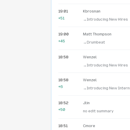
19:01
Kbrosnan
+51
→‎Introducing New Hires
19:00
Matt Thompson
+45
→‎Drumbeat
18:58
Wenzel
→‎Introducing New Hires
18:58
Wenzel
+6
→‎Introducing New Intern
18:52
Jlin
+50
no edit summary
18:51
Cmore