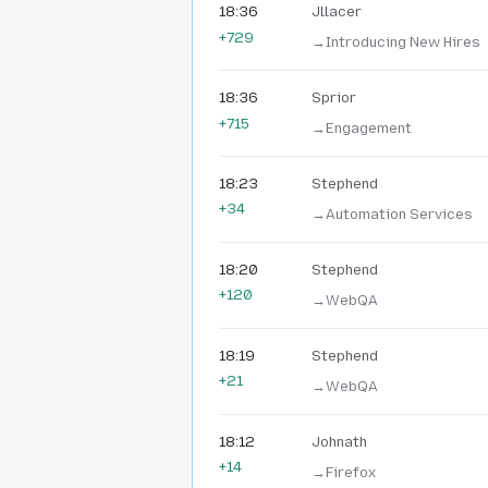
18:36
Jllacer
+729
→‎Introducing New Hires
18:36
Sprior
+715
→‎Engagement
18:23
Stephend
+34
→‎Automation Services
18:20
Stephend
+120
→‎WebQA
18:19
Stephend
+21
→‎WebQA
18:12
Johnath
+14
→‎Firefox