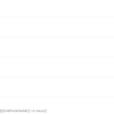
F|{{SUBPAGENAME}} +2 days}}