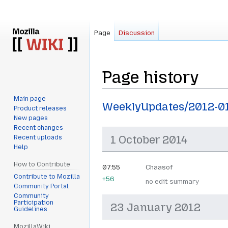
Page
Discussion
Page history
Main page
Jump
Jump
WeeklyUpdates/2012-0
Product releases
to
to
New pages
navigation
search
Recent changes
1 October 2014
Recent uploads
Help
How to Contribute
07:55
Chaasof
Contribute to Mozilla
+56
no edit summary
Community Portal
Community
Participation
23 January 2012
Guidelines
MozillaWiki