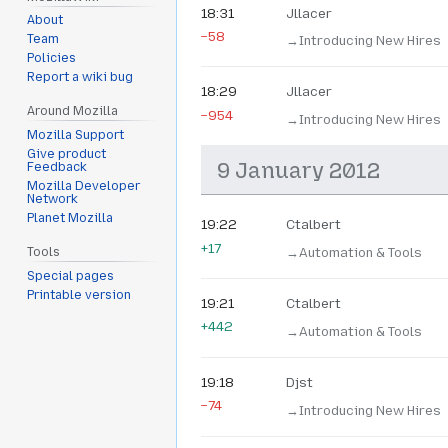
18:31
Jllacer
About
−58
Team
→‎Introducing New Hires
Policies
Report a wiki bug
18:29
Jllacer
Around Mozilla
−954
→‎Introducing New Hires
Mozilla Support
Give product
9 January 2012
Feedback
Mozilla Developer
Network
Planet Mozilla
19:22
Ctalbert
+17
→‎Automation & Tools
Tools
Special pages
Printable version
19:21
Ctalbert
+442
→‎Automation & Tools
19:18
Djst
−74
→‎Introducing New Hires