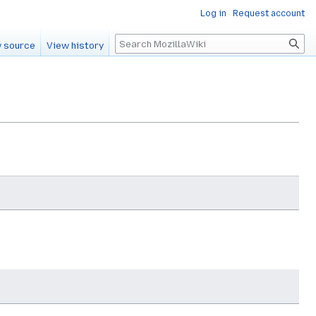
Log in
Request account
Search
 source
View history