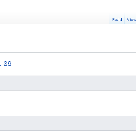
Read
View
1-09