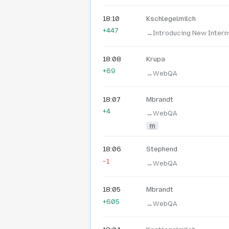
18:10
Kschlegelmilch
+447
→‎Introducing New Intern
18:08
Krupa
+69
→‎WebQA
18:07
Mbrandt
+4
→‎WebQA
m
18:06
Stephend
−1
→‎WebQA
18:05
Mbrandt
+605
→‎WebQA