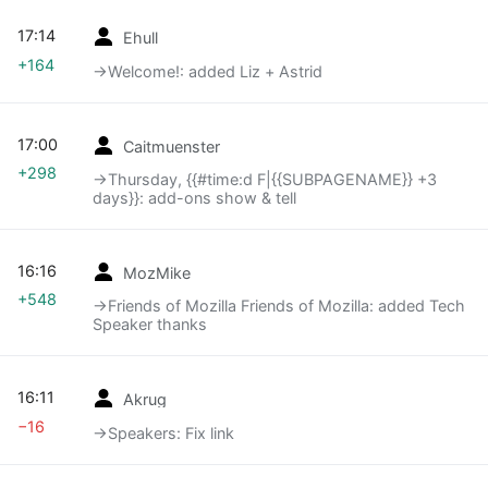
17:14
Ehull
+164
→‎Welcome!: added Liz + Astrid
17:00
Caitmuenster
+298
→‎Thursday, {{#time:d F|{{SUBPAGENAME}} +3
days}}: add-ons show & tell
16:16
MozMike
+548
→‎Friends of Mozilla Friends of Mozilla: added Tech
Speaker thanks
16:11
Akrug
−16
→‎Speakers: Fix link