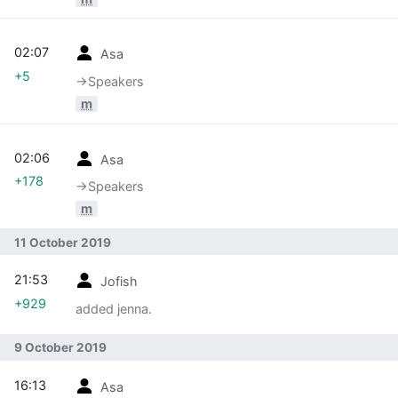
02:07
Asa
+5
→‎Speakers
m
02:06
Asa
+178
→‎Speakers
m
11 October 2019
21:53
Jofish
+929
added jenna.
9 October 2019
16:13
Asa