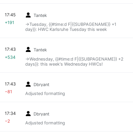
17:45
Tantek
+191
→‎Tuesday, {{#time:d F|{{SUBPAGENAME}} +1
day}}: HWC Karlsruhe Tuesday this week
17:43
Tantek
+534
→‎Wednesday, {{#time:d F|{{SUBPAGENAME}} +2
days}}: this week's Wednesday HWCs!
17:43
Dbryant
−81
Adjusted formatting
17:34
Dbryant
−2
Adjusted formatting