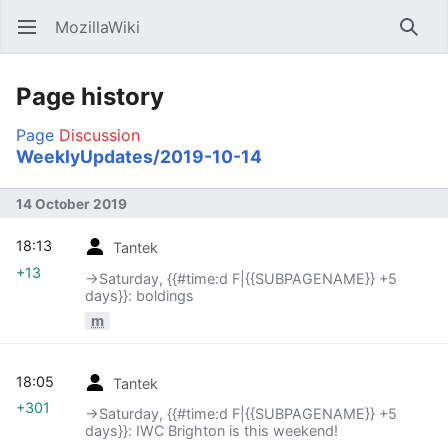
MozillaWiki
Open main menu
Searc
Page history
Page
Discussion
WeeklyUpdates/2019-10-14
14 October 2019
18:13
Tantek
+13
→‎Saturday, {{#time:d F|{{SUBPAGENAME}} +5
days}}: boldings
m
18:05
Tantek
+301
→‎Saturday, {{#time:d F|{{SUBPAGENAME}} +5
days}}: IWC Brighton is this weekend!