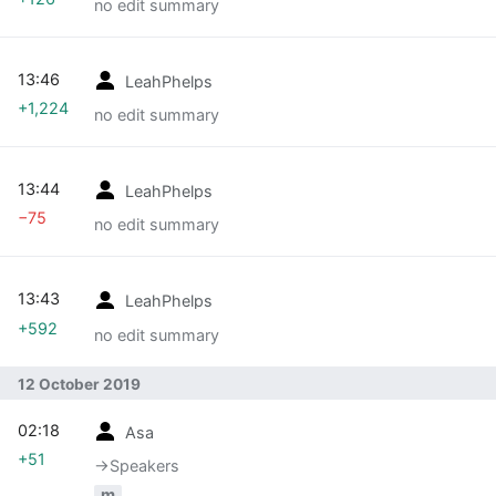
no edit summary
13:46
LeahPhelps
+1,224
no edit summary
13:44
LeahPhelps
−75
no edit summary
13:43
LeahPhelps
+592
no edit summary
12 October 2019
02:18
Asa
+51
→‎Speakers
m