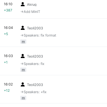
16:10
Akrug
+387
→‎Add MinIT
16:04
Teoli2003
+5
→‎Speakers: fix format
m
16:03
Teoli2003
+1
→‎Speakers: fix
m
16:02
Teoli2003
+12
→‎Speakers: +fix
m