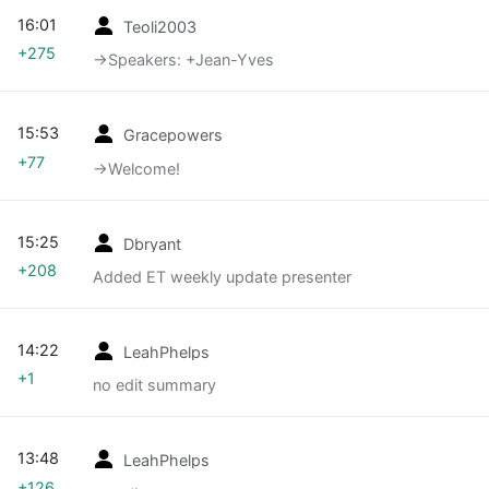
16:01
Teoli2003
+275
→‎Speakers: +Jean-Yves
15:53
Gracepowers
+77
→‎Welcome!
15:25
Dbryant
+208
Added ET weekly update presenter
14:22
LeahPhelps
+1
no edit summary
13:48
LeahPhelps
+126