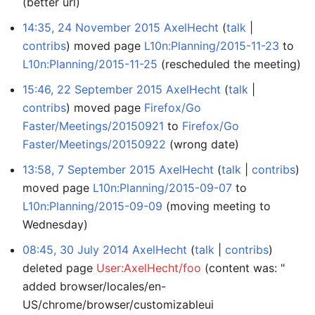
(better url)
14:35, 24 November 2015
AxelHecht
talk
contribs
moved page
L10n:Planning/2015-11-23
to
L10n:Planning/2015-11-25
(rescheduled the meeting)
15:46, 22 September 2015
AxelHecht
talk
contribs
moved page
Firefox/Go
Faster/Meetings/20150921
to
Firefox/Go
Faster/Meetings/20150922
(wrong date)
13:58, 7 September 2015
AxelHecht
talk
contribs
moved page
L10n:Planning/2015-09-07
to
L10n:Planning/2015-09-09
(moving meeting to
Wednesday)
08:45, 30 July 2014
AxelHecht
talk
contribs
deleted page
User:AxelHecht/foo
(content was: "
added browser/locales/en-
US/chrome/browser/customizableui