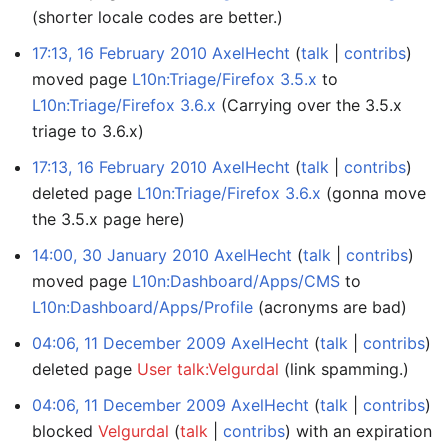
(shorter locale codes are better.)
17:13, 16 February 2010
AxelHecht
talk
contribs
moved page
L10n:Triage/Firefox 3.5.x
to
L10n:Triage/Firefox 3.6.x
(Carrying over the 3.5.x
triage to 3.6.x)
17:13, 16 February 2010
AxelHecht
talk
contribs
deleted page
L10n:Triage/Firefox 3.6.x
(gonna move
the 3.5.x page here)
14:00, 30 January 2010
AxelHecht
talk
contribs
moved page
L10n:Dashboard/Apps/CMS
to
L10n:Dashboard/Apps/Profile
(acronyms are bad)
04:06, 11 December 2009
AxelHecht
talk
contribs
deleted page
User talk:Velgurdal
(link spamming.)
04:06, 11 December 2009
AxelHecht
talk
contribs
blocked
Velgurdal
talk
contribs
with an expiration