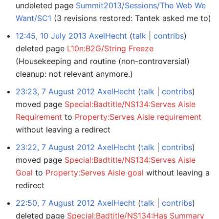
undeleted page
Summit2013/Sessions/The Web We
Want/SC1
(3 revisions restored: Tantek asked me to)
12:45, 10 July 2013
AxelHecht
talk
contribs
deleted page
L10n:B2G/String Freeze
(Housekeeping and routine (non-controversial)
cleanup: not relevant anymore.)
23:23, 7 August 2012
AxelHecht
talk
contribs
moved page
Special:Badtitle/NS134:Serves Aisle
Requirement
to
Property:Serves Aisle requirement
without leaving a redirect
23:22, 7 August 2012
AxelHecht
talk
contribs
moved page
Special:Badtitle/NS134:Serves Aisle
Goal
to
Property:Serves Aisle goal
without leaving a
redirect
22:50, 7 August 2012
AxelHecht
talk
contribs
deleted page
Special:Badtitle/NS134:Has Summary