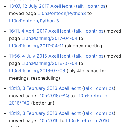
13:07, 12 July 2017
AxelHecht
talk
contribs
moved page
L10n:Pontoon/Python3
to
L10n:Pontoon/Python 3
16:11, 4 April 2017
AxelHecht
talk
contribs
moved
page
L10n:Planning/2017-04-04
to
L10n:Planning/2017-04-11
(skipped meeting)
11:56, 4 July 2016
AxelHecht
talk
contribs
moved
page
L10n:Planning/2016-07-04
to
L10n:Planning/2016-07-06
(july 4th is bad for
meetings, rescheduling)
13:13, 3 February 2016
AxelHecht
talk
contribs
moved page
L10n:2016/FAQ
to
L10n:Firefox in
2016/FAQ
(better url)
13:12, 3 February 2016
AxelHecht
talk
contribs
moved page
L10n:2016
to
L10n:Firefox in 2016