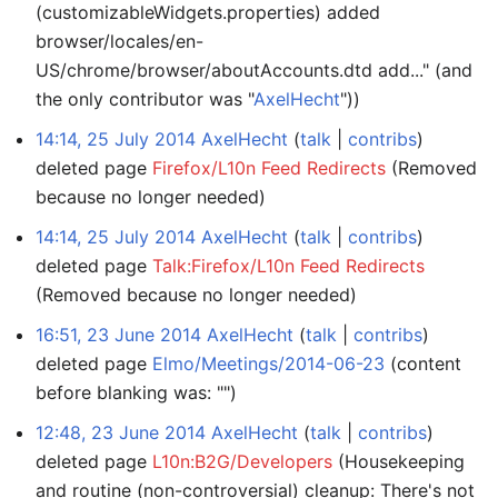
(customizableWidgets.properties) added
browser/locales/en-
US/chrome/browser/aboutAccounts.dtd add..." (and
the only contributor was "
AxelHecht
"))
14:14, 25 July 2014
AxelHecht
talk
contribs
deleted page
Firefox/L10n Feed Redirects
(Removed
because no longer needed)
14:14, 25 July 2014
AxelHecht
talk
contribs
deleted page
Talk:Firefox/L10n Feed Redirects
(Removed because no longer needed)
16:51, 23 June 2014
AxelHecht
talk
contribs
deleted page
Elmo/Meetings/2014-06-23
(content
before blanking was: "")
12:48, 23 June 2014
AxelHecht
talk
contribs
deleted page
L10n:B2G/Developers
(Housekeeping
and routine (non-controversial) cleanup: There's not