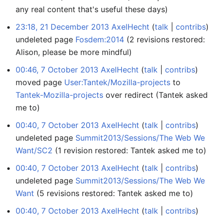
any real content that's useful these days)
23:18, 21 December 2013
AxelHecht
talk
contribs
undeleted page
Fosdem:2014
(2 revisions restored:
Alison, please be more mindful)
00:46, 7 October 2013
AxelHecht
talk
contribs
moved page
User:Tantek/Mozilla-projects
to
Tantek-Mozilla-projects
over redirect
(Tantek asked
me to)
00:40, 7 October 2013
AxelHecht
talk
contribs
undeleted page
Summit2013/Sessions/The Web We
Want/SC2
(1 revision restored: Tantek asked me to)
00:40, 7 October 2013
AxelHecht
talk
contribs
undeleted page
Summit2013/Sessions/The Web We
Want
(5 revisions restored: Tantek asked me to)
00:40, 7 October 2013
AxelHecht
talk
contribs