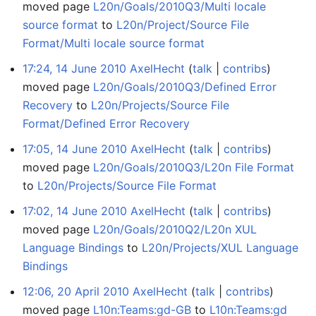
moved page
L20n/Goals/2010Q3/Multi locale
source format
to
L20n/Project/Source File
Format/Multi locale source format
17:24, 14 June 2010
AxelHecht
talk
contribs
moved page
L20n/Goals/2010Q3/Defined Error
Recovery
to
L20n/Projects/Source File
Format/Defined Error Recovery
17:05, 14 June 2010
AxelHecht
talk
contribs
moved page
L20n/Goals/2010Q3/L20n File Format
to
L20n/Projects/Source File Format
17:02, 14 June 2010
AxelHecht
talk
contribs
moved page
L20n/Goals/2010Q2/L20n XUL
Language Bindings
to
L20n/Projects/XUL Language
Bindings
12:06, 20 April 2010
AxelHecht
talk
contribs
moved page
L10n:Teams:gd-GB
to
L10n:Teams:gd