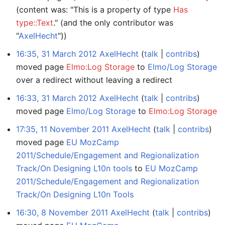
(content was: "This is a property of type
Has
type::Text
." (and the only contributor was
"
AxelHecht
"))
16:35, 31 March 2012
AxelHecht
talk
contribs
moved page
Elmo:Log Storage
to
Elmo/Log Storage
over a redirect without leaving a redirect
16:33, 31 March 2012
AxelHecht
talk
contribs
moved page
Elmo/Log Storage
to
Elmo:Log Storage
17:35, 11 November 2011
AxelHecht
talk
contribs
moved page
EU MozCamp
2011/Schedule/Engagement and Regionalization
Track/On Designing L10n tools
to
EU MozCamp
2011/Schedule/Engagement and Regionalization
Track/On Designing L10n Tools
16:30, 8 November 2011
AxelHecht
talk
contribs