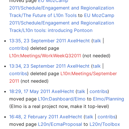
moved page
EU MozCamp
2011/Schedule/Engagement and Regionalization
Track/The Future of L10n Tools
to
EU MozCamp
2011/Schedule/Engagement and Regionalization
Track/L10n tools: introducing Pontoon
13:35, 23 September 2011
AxelHecht
talk
contribs
deleted page
L10n:Meetings/WorkWeekQ32011
(not needed)
13:34, 23 September 2011
AxelHecht
talk
contribs
deleted page
L10n:Meetings/September
2011
(not needed)
18:29, 17 May 2011
AxelHecht
talk
contribs
moved page
L10n:Dashboard/Elmo
to
Elmo/Planning
(Elmo is a real project now, make it top-level)
16:48, 2 February 2011
AxelHecht
talk
contribs
moved page
L20n/EcmaProposal
to
L20n/Toolbox