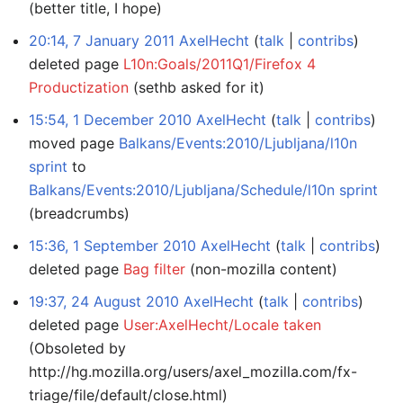
(better title, I hope)
20:14, 7 January 2011
AxelHecht
talk
contribs
deleted page
L10n:Goals/2011Q1/Firefox 4
Productization
(sethb asked for it)
15:54, 1 December 2010
AxelHecht
talk
contribs
moved page
Balkans/Events:2010/Ljubljana/l10n
sprint
to
Balkans/Events:2010/Ljubljana/Schedule/l10n sprint
(breadcrumbs)
15:36, 1 September 2010
AxelHecht
talk
contribs
deleted page
Bag filter
(non-mozilla content)
19:37, 24 August 2010
AxelHecht
talk
contribs
deleted page
User:AxelHecht/Locale taken
(Obsoleted by
http://hg.mozilla.org/users/axel_mozilla.com/fx-
triage/file/default/close.html)