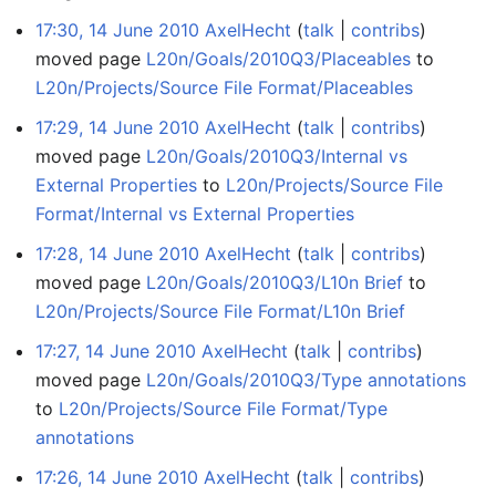
17:30, 14 June 2010
AxelHecht
talk
contribs
moved page
L20n/Goals/2010Q3/Placeables
to
L20n/Projects/Source File Format/Placeables
17:29, 14 June 2010
AxelHecht
talk
contribs
moved page
L20n/Goals/2010Q3/Internal vs
External Properties
to
L20n/Projects/Source File
Format/Internal vs External Properties
17:28, 14 June 2010
AxelHecht
talk
contribs
moved page
L20n/Goals/2010Q3/L10n Brief
to
L20n/Projects/Source File Format/L10n Brief
17:27, 14 June 2010
AxelHecht
talk
contribs
moved page
L20n/Goals/2010Q3/Type annotations
to
L20n/Projects/Source File Format/Type
annotations
17:26, 14 June 2010
AxelHecht
talk
contribs