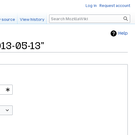
Log in
Request account
Search
 source
View history
Help
013-05-13"