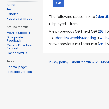
Go
About
Team
Policies
The following pages link to
Identi
Report a wiki bug
Displayed 1 item.
Around Mozilla
View (
previous 50
|
next 50
) (
20
|
5
Mozilla Support
Identity/WeeklyMeeting
‎
(
← lin
Give product
Feedback
View (
previous 50
|
next 50
) (
20
|
5
Mozilla Developer
Network
Planet Mozilla
Tools
Privacy policy
About MozillaWiki
Mobi
Special pages
Printable version