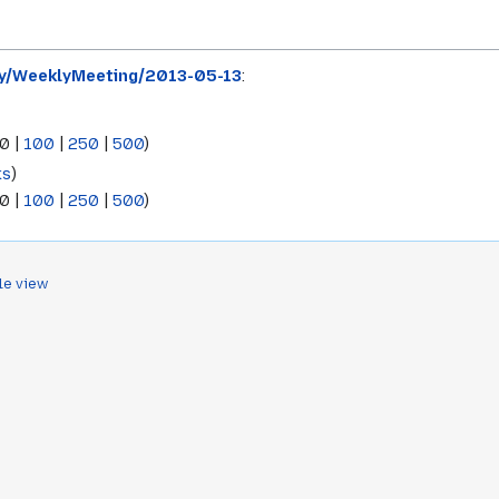
ty/WeeklyMeeting/2013-05-13
:
0
|
100
|
250
|
500
)
ks
)
0
|
100
|
250
|
500
)
le view