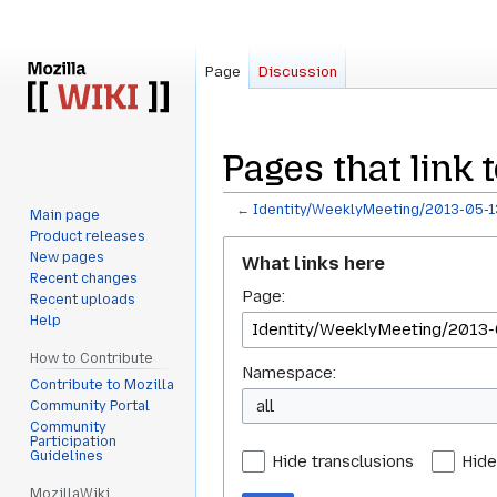
Page
Discussion
Pages that link
←
Identity/WeeklyMeeting/2013-05-1
Main page
Product releases
Jump
Jump
New pages
What links here
to
to
Recent changes
Page:
navigation
search
Recent uploads
Help
How to Contribute
Namespace:
Contribute to Mozilla
all
Community Portal
Community
Participation
Guidelines
Hide transclusions
Hide
MozillaWiki