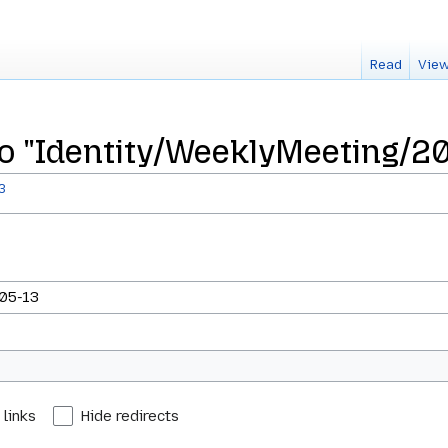
Read
View
 to "Identity/WeeklyMeeting/2
3
 links
Hide redirects