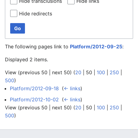
Hide transclusions
Hide links
Hide redirects
Go
The following pages link to
Platform/2012-09-25
:
Displayed 2 items.
View (
previous 50
|
next 50
) (
20
|
50
|
100
|
250
|
500
)
Platform/2012-09-18
‎
(
← links
)
Platform/2012-10-02
‎
(
← links
)
View (
previous 50
|
next 50
) (
20
|
50
|
100
|
250
|
500
)