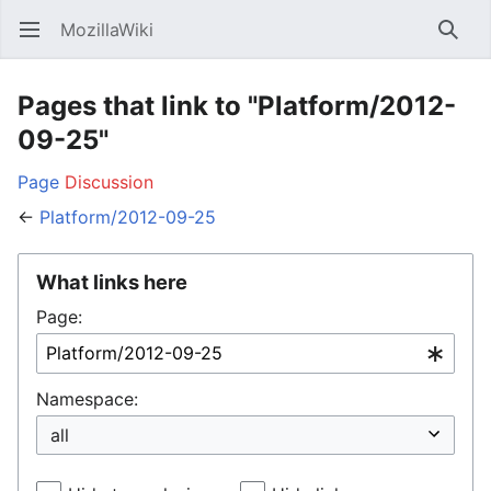
MozillaWiki
Open main menu
Searc
Pages that link to "Platform/2012-
09-25"
Page
Discussion
←
Platform/2012-09-25
What links here
Page:
Namespace: