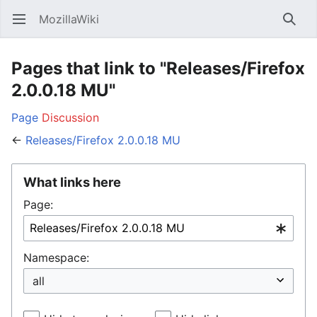
MozillaWiki
Open main menu
Searc
Pages that link to "Releases/Firefox
2.0.0.18 MU"
Page
Discussion
←
Releases/Firefox 2.0.0.18 MU
What links here
Page:
Namespace: