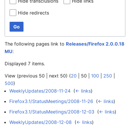
Hide transclusions
Hide links
Hide redirects
Go
The following pages link to
Releases/Firefox 2.0.0.18
MU
:
Displayed 7 items.
View (
previous 50
|
next 50
) (
20
|
50
|
100
|
250
|
500
)
WeeklyUpdates/2008-11-24
‎
(
← links
)
Firefox3.1/StatusMeetings/2008-11-26
‎
(
← links
)
Firefox3.1/StatusMeetings/2008-12-03
‎
(
← links
)
WeeklyUpdates/2008-12-08
‎
(
← links
)