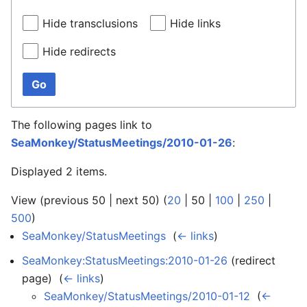
Hide transclusions
Hide links
Hide redirects
Go
The following pages link to
SeaMonkey/StatusMeetings/2010-01-26
:
Displayed 2 items.
View (
previous 50
|
next 50
) (
20
|
50
|
100
|
250
|
500
)
SeaMonkey/StatusMeetings
‎
(
← links
)
SeaMonkey:StatusMeetings:2010-01-26
(redirect
page) ‎
(
← links
)
SeaMonkey/StatusMeetings/2010-01-12
‎
(
←