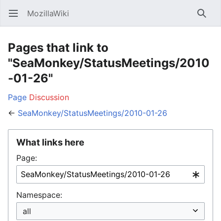
MozillaWiki
Open main menu
Searc
Pages that link to
"SeaMonkey/StatusMeetings/2010
-01-26"
Page
Discussion
←
SeaMonkey/StatusMeetings/2010-01-26
What links here
Page:
Namespace: