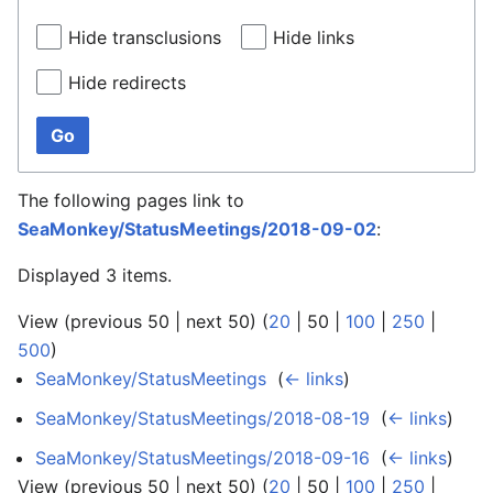
Hide transclusions
Hide links
Hide redirects
Go
The following pages link to
SeaMonkey/StatusMeetings/2018-09-02
:
Displayed 3 items.
View (
previous 50
|
next 50
) (
20
|
50
|
100
|
250
|
500
)
SeaMonkey/StatusMeetings
‎
(
← links
)
SeaMonkey/StatusMeetings/2018-08-19
‎
(
← links
)
SeaMonkey/StatusMeetings/2018-09-16
‎
(
← links
)
View (
previous 50
|
next 50
) (
20
|
50
|
100
|
250
|