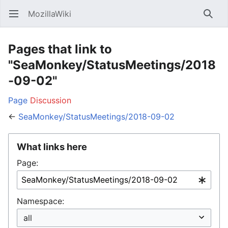
MozillaWiki
Open main menu
Searc
Pages that link to
"SeaMonkey/StatusMeetings/2018
-09-02"
Page
Discussion
←
SeaMonkey/StatusMeetings/2018-09-02
What links here
Page:
Namespace: