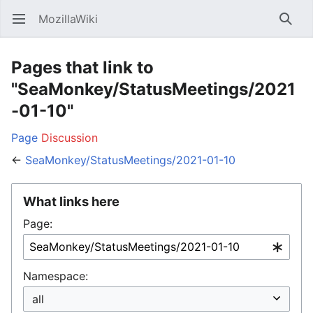
MozillaWiki
Open main menu
Searc
Pages that link to
"SeaMonkey/StatusMeetings/2021
-01-10"
Page
Discussion
←
SeaMonkey/StatusMeetings/2021-01-10
What links here
Page:
Namespace: