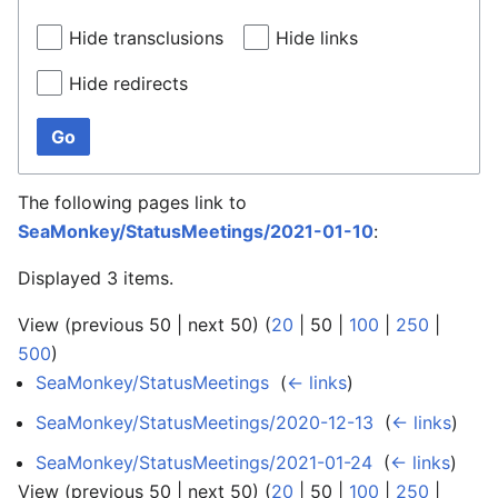
Hide transclusions
Hide links
Hide redirects
Go
The following pages link to
SeaMonkey/StatusMeetings/2021-01-10
:
Displayed 3 items.
View (
previous 50
|
next 50
) (
20
|
50
|
100
|
250
|
500
)
SeaMonkey/StatusMeetings
‎
(
← links
)
SeaMonkey/StatusMeetings/2020-12-13
‎
(
← links
)
SeaMonkey/StatusMeetings/2021-01-24
‎
(
← links
)
View (
previous 50
|
next 50
) (
20
|
50
|
100
|
250
|