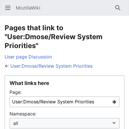
MozillaWiki
Open main menu
Searc
Pages that link to
"User:Dmose/Review System
Priorities"
User page
Discussion
←
User:Dmose/Review System Priorities
What links here
Page:
Namespace: