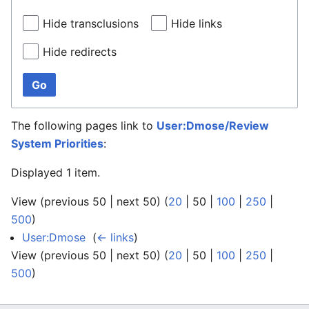
Hide transclusions
Hide links
Hide redirects
Go
The following pages link to
User:Dmose/Review
System Priorities
:
Displayed 1 item.
View (
previous 50
|
next 50
) (
20
|
50
|
100
|
250
|
500
)
User:Dmose
‎
(
← links
)
View (
previous 50
|
next 50
) (
20
|
50
|
100
|
250
|
500
)