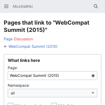
MozillaWiki
Open main menu
Searc
Pages that link to "WebCompat
Summit (2015)"
Page
Discussion
←
WebCompat Summit (2015)
What links here
Page:
Namespace: