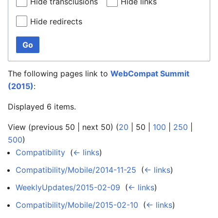
Hide transclusions
Hide links
Hide redirects
Go
The following pages link to
WebCompat Summit
(2015)
:
Displayed 6 items.
View (
previous 50
|
next 50
) (
20
|
50
|
100
|
250
|
500
)
Compatibility
‎
(
← links
)
Compatibility/Mobile/2014-11-25
‎
(
← links
)
WeeklyUpdates/2015-02-09
‎
(
← links
)
Compatibility/Mobile/2015-02-10
‎
(
← links
)