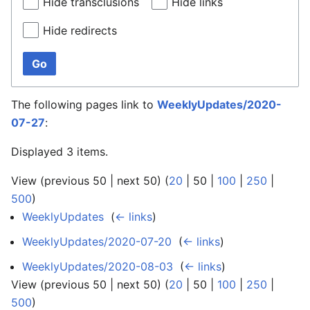
Hide transclusions
Hide links
Hide redirects
Go
The following pages link to
WeeklyUpdates/2020-
07-27
:
Displayed 3 items.
View (
previous 50
|
next 50
) (
20
|
50
|
100
|
250
|
500
)
WeeklyUpdates
‎
(
← links
)
WeeklyUpdates/2020-07-20
‎
(
← links
)
WeeklyUpdates/2020-08-03
‎
(
← links
)
View (
previous 50
|
next 50
) (
20
|
50
|
100
|
250
|
500
)