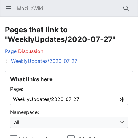
MozillaWiki
Open main menu
Searc
Pages that link to
"WeeklyUpdates/2020-07-27"
Page
Discussion
←
WeeklyUpdates/2020-07-27
What links here
Page:
Namespace: