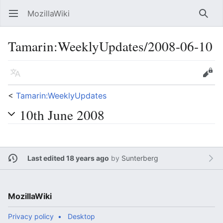
MozillaWiki
Open main menu
Searc
Tamarin:WeeklyUpdates/2008-06-10
Language
Edit
<
Tamarin:WeeklyUpdates
10th June 2008
Last edited 18 years ago
by
Sunterberg
MozillaWiki
Privacy policy
Desktop