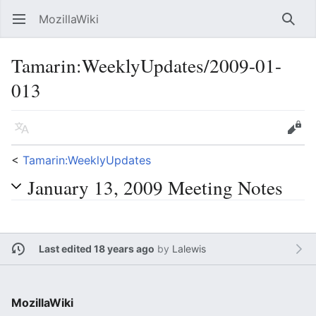
MozillaWiki
Open main menu
Searc
Tamarin:WeeklyUpdates/2009-01-
013
Language
Edit
<
Tamarin:WeeklyUpdates
January 13, 2009 Meeting Notes
Last edited 18 years ago
by
Lalewis
MozillaWiki