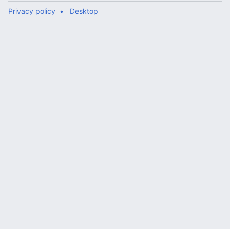
Privacy policy
Desktop