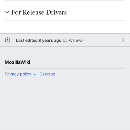
For Release Drivers
Last edited 9 years ago
by
Wsmwk
MozillaWiki
Privacy policy
Desktop