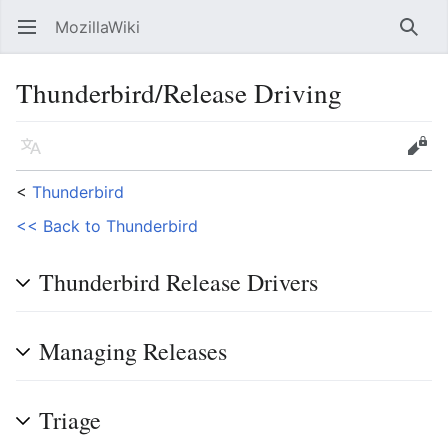
MozillaWiki
Open main menu
Searc
Thunderbird/Release Driving
Language
Edit
<
Thunderbird
<< Back to Thunderbird
Thunderbird Release Drivers
Managing Releases
Triage