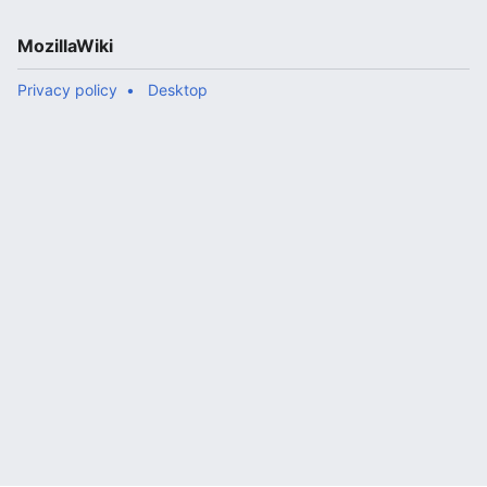
MozillaWiki
Privacy policy
Desktop