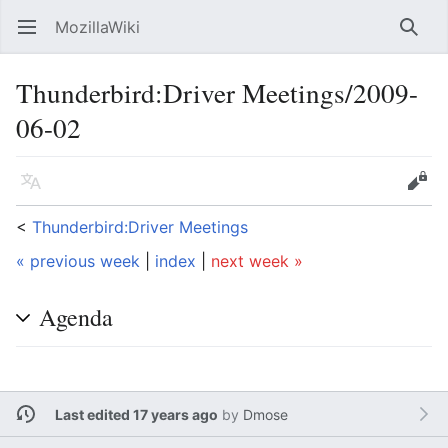
MozillaWiki
Open main menu
Searc
Thunderbird:Driver Meetings/2009-
06-02
Language
Edit
<
Thunderbird:Driver Meetings
« previous week
|
index
|
next week »
Agenda
Last edited 17 years ago
by
Dmose