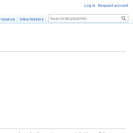
Log in
Request account
Search
 source
View history