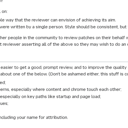
h!
 on:
le way that the reviewer can envision of achieving its aim.
 were written by a single person. Style should be
consistent
, but
other people in the community to review patches on their behalf 
lkit reviewer asserting all of the above so they may wish to do an
easier to get a good, prompt review, and to improve the quality
 about one of the below. (Don't be ashamed either, this stuff is
ed;
cerns, especially where content and chrome touch each other;
especially on key paths like startup and page load;
sues;
luding your name for attribution.