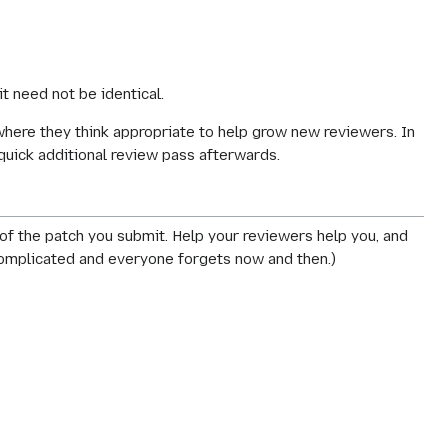
 it need not be
identical
.
where they think appropriate to help grow new reviewers. In
 quick additional review pass afterwards.
 of the patch you submit. Help your reviewers help you, and
 complicated and everyone forgets now and then.)