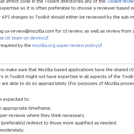
hat affect code in the Toolkit directories any of the
Toolkit revi
expertise so it is often preferable to choose a reviewer based 
 API changes to Toolkit should either be reviewed by the sub-m
lag ux-review@mozilla.com for UI review, as well as review from
the UX team on devmo
.
required by the
mozilla.org super-review policy
.
o make sure that Mozilla based applications have the shared U
s in Toolkit might not have expertise in all aspects of the Toolk
ey are able to do so appropriately. (For purposes of Mozilla proc
e expected to:
n appropriate timeframe;
uper-reviews where they think necessary;
r (preferably) redirect to those more qualified as needed;
nsiderately;