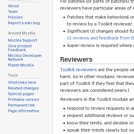
For patches (or parts of patches) t
About
reviewers have particular areas of 
Team
Patches that make behavioral or
Policies
Report a wiki bug
to review by a Toolkit reviewer.
Significant UI changes should f
Around Mozilla
UI reviews and feedback from 
Mozilla Support
Super-review is required where 
Give product
Feedback
Mozilla Developer
Reviewers
Network
Planet Mozilla
Toolkit reviewers
are the people wh
Tools
harm. As in other modules, reviewer
What links here
part of Toolkit if they feel that th
Related changes
reviewers are considered peers.)
Special pages
Reviewers in the Toolkit module ar
Printable version
Permanent link
respond to review requests in a
Page information
request additional reviews or s
know their limits, and decline o
speak their minds clearly but co