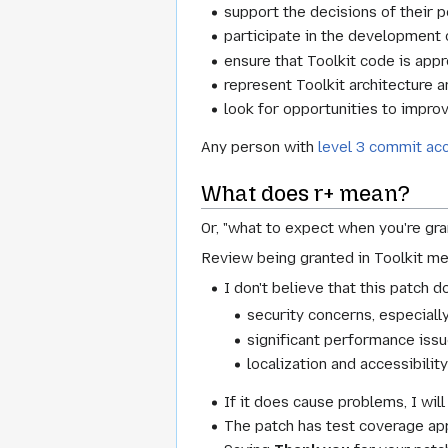
support the decisions of their 
participate in the development o
ensure that Toolkit code is appro
represent Toolkit architecture 
look for opportunities to impro
Any person with
level 3 commit ac
What does r+ mean?
Or, "what to expect when you're gra
Review being granted in Toolkit me
I don't believe that this patch 
security concerns, especial
significant performance issu
localization and accessibility
If it does cause problems, I will
The patch has test coverage app