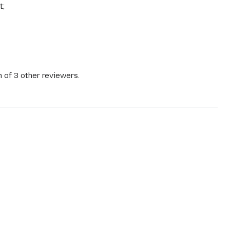
t;
 of 3 other reviewers.