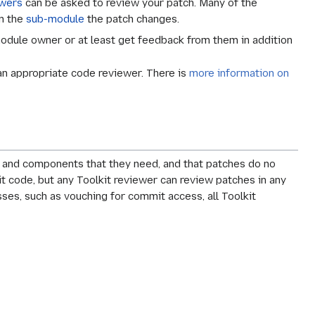
ewers
can be asked to review your patch. Many of the
on the
sub-module
the patch changes.
odule owner or at least get feedback from them in addition
 an appropriate code reviewer. There is
more information on
I and components that they need, and that patches do no
it code, but any Toolkit reviewer can review patches in any
esses, such as vouching for commit access, all Toolkit