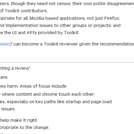
peers, though they need not censor their own polite disagreemen
f Toolkit contributors;
priate for all Mozilla based applications, not just Firefox;
and implementation issues to other groups or projects; and
ve the UI and APIs provided by Toolkit.
cess
can become a Toolkit reviewer given the recommendation
nting a review".
ans:
does harm. Areas of focus include:
ly where content and chrome touch each other;
es, especially on key paths like startup and page load;
 issues.
 help make it right.
ropriate to the change.