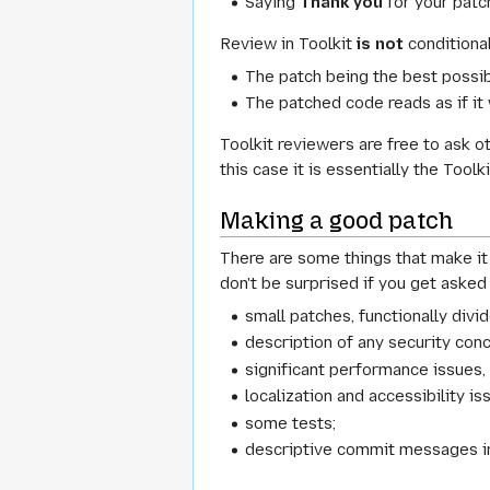
Saying
Thank you
for your patc
Review in Toolkit
is not
conditional
The patch being the best possib
The patched code reads as if it
Toolkit reviewers are free to ask 
this case it is essentially the Too
Making a good patch
There are some things that make it 
don't be surprised if you get asked
small patches, functionally divid
description of any security con
significant performance issues, 
localization and accessibility is
some tests;
descriptive commit messages inc