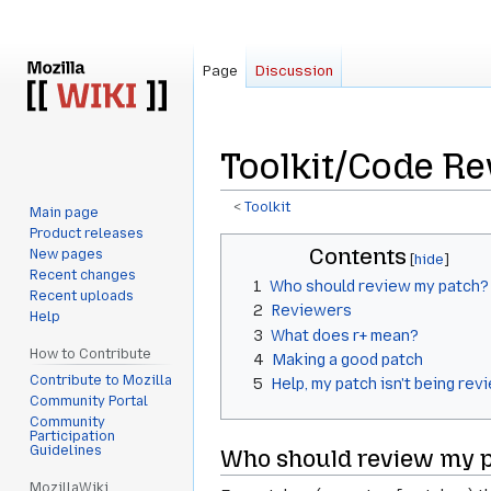
Page
Discussion
Toolkit/Code R
<
Toolkit
Main page
Product releases
Jump
Jump
Contents
New pages
to
to
Recent changes
1
Who should review my patch?
navigation
search
Recent uploads
2
Reviewers
Help
3
What does r+ mean?
How to Contribute
4
Making a good patch
Contribute to Mozilla
5
Help, my patch isn't being re
Community Portal
Community
Participation
Guidelines
Who should review my 
MozillaWiki