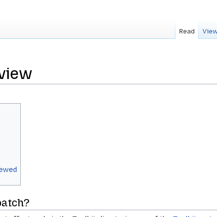
Read
View
eview
viewed
patch?