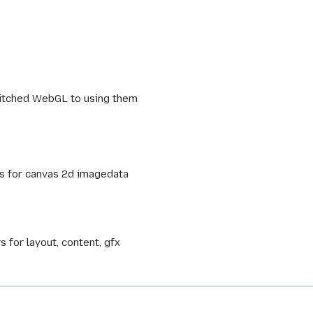
witched WebGL to using them
ys for canvas 2d imagedata
 for layout, content, gfx