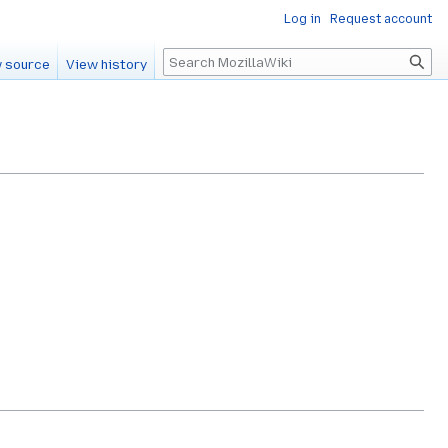
Log in
Request account
Search
 source
View history