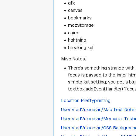
gfx
canvas
bookmarks
mozStorage
cairo
lightning
breaking xul
Misc Notes:
There's something strange with <
focus is passed to the inner htm
simple xul setting, you get a bl
textbox.addEventHandler("focus", 
Location Prettyprinting
User:VladVukicevic/Mac Text Note
User:VladVukicevic/Mercurial Testi
User:VladVukicevic/CSS Backgroun