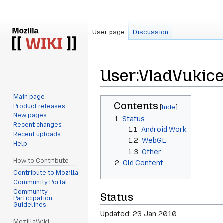
User page
Discussion
User
:
VladVukice
Main page
Jump
Jump
Contents
Product releases
to
to
New pages
1
Status
navigation
search
Recent changes
1.1
Android Work
Recent uploads
1.2
WebGL
Help
1.3
Other
How to Contribute
2
Old Content
Contribute to Mozilla
Community Portal
Community
Status
Participation
Guidelines
Updated: 23 Jan 2010
MozillaWiki