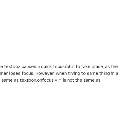
e textbox causes a quick focus/blur to take place, as the
nner loses focus. However, when trying to same thing in a
he same as textbox.onfocus = "" is not the same as