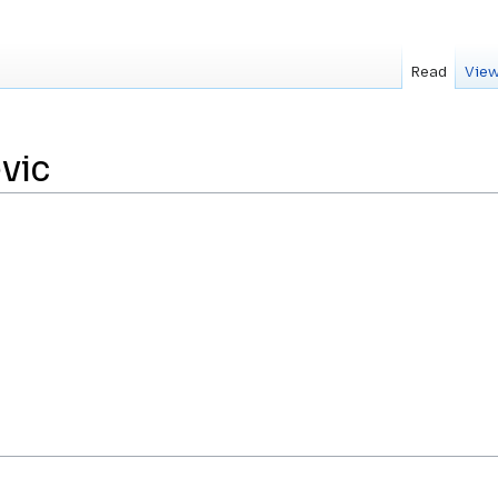
Read
View
vic