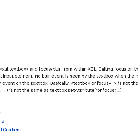
xul:textbox> and focus/blur from within XBL. Calling focus on th
l:input element. No blur event is seen by the textbox when the i
ur event on the textbox. Basically, <textbox onfocus=""> is not t
...) is not the same as textbox.setAttribute("onfocus", ...).
s
ng
d Gradient