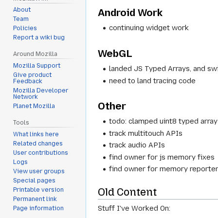
About
Android Work
Team
continuing widget work
Policies
Report a wiki bug
WebGL
Around Mozilla
Mozilla Support
landed JS Typed Arrays, and s
Give product
need to land tracing code
Feedback
Mozilla Developer
Network
Other
Planet Mozilla
todo: clamped uint8 typed arra
Tools
track multitouch APIs
What links here
Related changes
track audio APIs
User contributions
find owner for js memory fixes
Logs
find owner for memory reporters
View user groups
Special pages
Old Content
Printable version
Permanent link
Stuff I've Worked On:
Page information