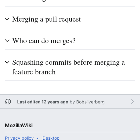
Merging a pull request
Who can do merges?
Squashing commits before merging a
feature branch
Last edited 12 years ago
by
Bobsilverberg
MozillaWiki
Privacy policy
Desktop