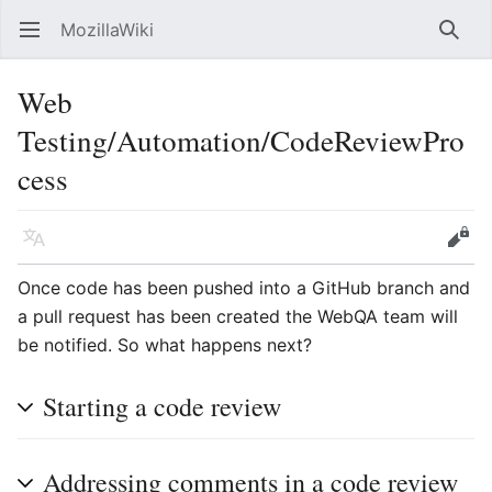
MozillaWiki
Open main menu
Searc
Web
Testing/Automation/CodeReviewPro
cess
Language
Edit
Once code has been pushed into a GitHub branch and
a pull request has been created the WebQA team will
be notified. So what happens next?
Starting a code review
Addressing comments in a code review