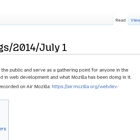
Read
View
s/2014/July 1
he public and serve as a gathering point for anyone in the
d in web development and what Mozilla has been doing in it.
ecorded on Air Mozilla:
https://air.mozilla.org/webdev-
ers