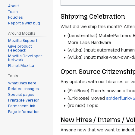
About
Team
Shipping Celebration
Policies
Report a wiki bug
What did we ship this month? Altern
Around Mozilla
(bensternthal) MobilePartners 
Mozilla Support
More Labs Hardware
Give product
(willkg) Input: automated human
Feedback
Mozilla Developer
(willkg) Input: make-your-own-
Network
Planet Mozilla
Open-Source Citizenshi
Tools
Any updates with our libraries or w
What links here
Related changes
(ErikRose) There's now an officia
Special pages
(ErikRose) Moved
spiderflunky
Printable version
(irc nick) Topic
Permanent link
Page information
New Hires / Interns / Vo
Anyone new that we want to induct 