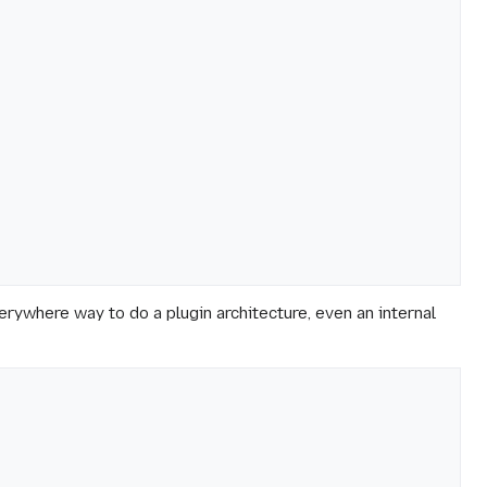
rywhere way to do a plugin architecture, even an internal