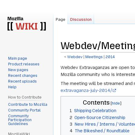
Page
Discussion
Webdev/Meeting
<
Webdev
‎ |
Meetings
‎ |
2014
Main page
Product releases
Jump
Jump
Webdev Extravaganzas are open to t
New pages
to
to
Mozilla community who is intereste
Recent changes
navigation
search
Recent uploads
The meeting will be streamed and r
Help
extravaganza-july-2014/
How to Contribute
Contents
Contribute to Mozilla
Community Portal
1
Shipping Celebration
Community
2
Open-Source Citizenship
Participation
Guidelines
3
New Hires / Interns / Volunte
4
The Bikeshed / Roundtable
MozillaWiki