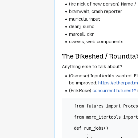
(irc nick of new person) Name /
bramwelt, crash reporter
muricula, input
deanj, sumo
marcell, dxr
cweiss, web components
The Bikeshed / Roundta
Anything else to talk about?
(Osmose) Input/edits wanted: E
be improved:
https://etherpad.m
(ErikRose)
concurrent.futures
   from futures import ProcessPoolExecutor, as_completed

   from more_itertools import consume, chunked

   def run_jobs()

       ...
