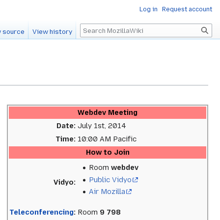
Log in
Request account
Search
 source
View history
Webdev Meeting
Date:
July 1st, 2014
Time:
10:00 AM Pacific
How to Join
Room
webdev
Public Vidyo
Vidyo:
Air Mozilla
Teleconferencing
:
Room
9 798