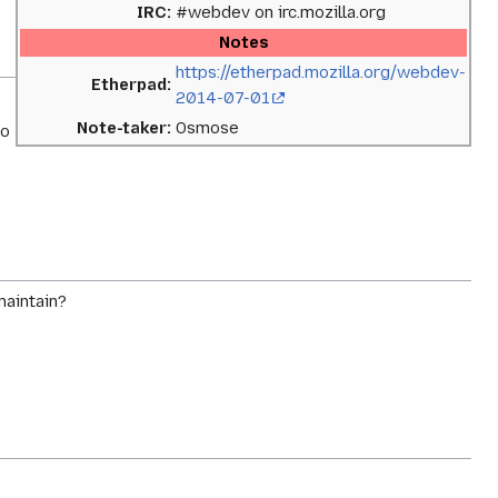
IRC:
#webdev on irc.mozilla.org
Notes
https://etherpad.mozilla.org/webdev-
Etherpad:
2014-07-01
Note-taker:
Osmose
No
maintain?