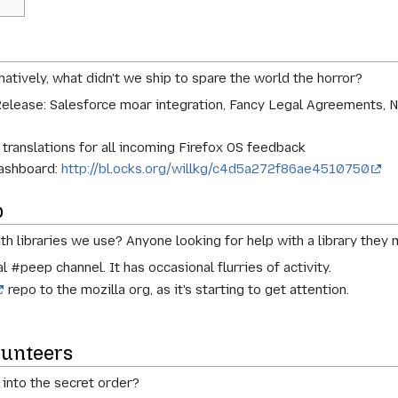
atively, what didn't we ship to spare the world the horror?
Release: Salesforce moar integration, Fancy Legal Agreements, 
 translations for all incoming Firefox OS feedback
dashboard:
http://bl.ocks.org/willkg/c4d5a272f86ae4510750
p
ith libraries we use? Anyone looking for help with a library they 
l #peep channel. It has occasional flurries of activity.
repo to the mozilla org, as it's starting to get attention.
lunteers
into the secret order?