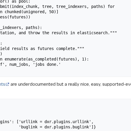
nts
are underdocumented but a really nice, easy, supported-eve
gins.buglink']}
