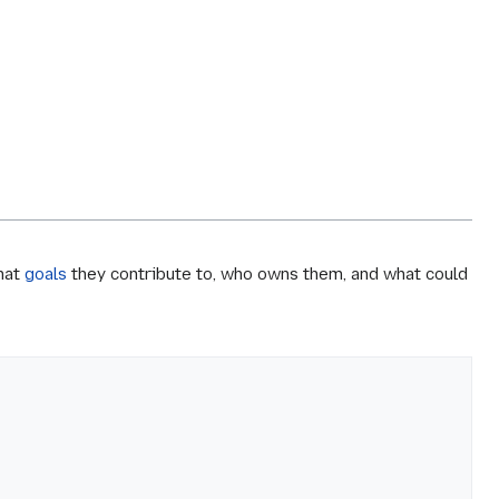
what
goals
they contribute to, who owns them, and what could