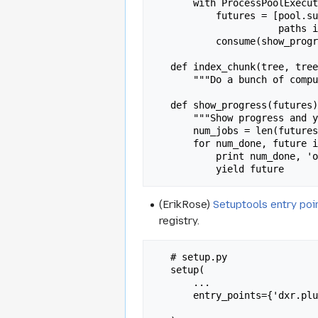
       with ProcessPoolExecutor() as pool:

           futures = [pool.submit(index_chunk, tree, tree_indexers, paths) for

                      paths in chunked(unignored, 50)]

           consume(show_progress(futures))

   def index_chunk(tree, tree_indexers, paths):

       """Do a bunch of computation, and throw the results in elasticsearch."""

   def show_progress(futures):

       """Show progress and yield results as futures complete."""

       num_jobs = len(futures)

       for num_done, future in enumerate(as_completed(futures), 1):

           print num_done, 'of', num_jobs, 'jobs done.'

(ErikRose)
Setuptools entry poi
registry.
   # setup.py

   setup(

       ...

       entry_points={'dxr.plugins': ['urllink = dxr.plugins.urllink',

                                     'buglink = dxr.plu