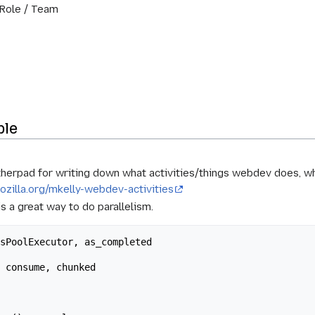
 Role / Team
ble
therpad for writing down what activities/things webdev does, 
ozilla.org/mkelly-webdev-activities
is a great way to do parallelism.