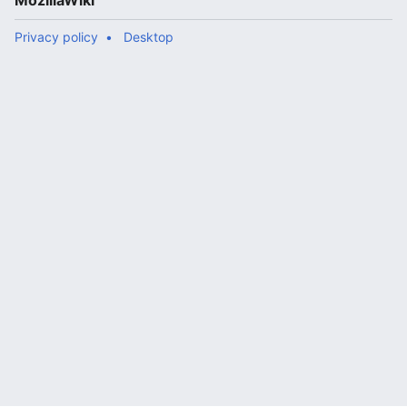
MozillaWiki
Privacy policy
Desktop