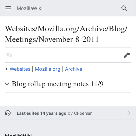
MozillaWiki
Open main menu
Searc
Websites/Mozilla.org/Archive/Blog/
Meetings/November-8-2011
Language
Edit
<
Websites
‎ |
Mozilla.org
‎ |
Archive
Blog rollup meeting notes 11/9
Last edited 14 years ago
by
Ckoehler