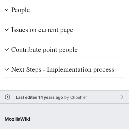
People
Issues on current page
Contribute point people
Next Steps - Implementation process
Last edited 14 years ago
by
Ckoehler
MozillaWiki