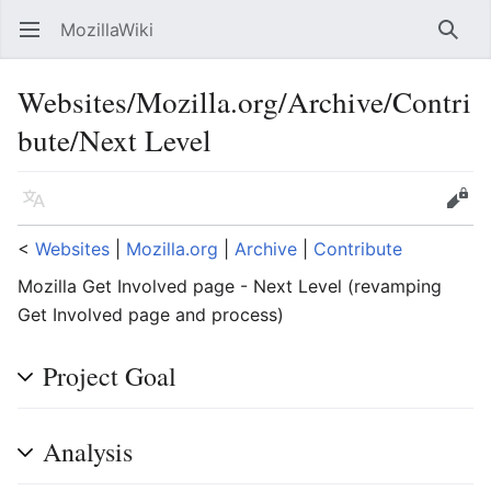
MozillaWiki
Open main menu
Searc
Websites/Mozilla.org/Archive/Contri
bute/Next Level
Language
Edit
<
Websites
‎ |
Mozilla.org
‎ |
Archive
‎ |
Contribute
Mozilla Get Involved page - Next Level (revamping
Get Involved page and process)
Project Goal
Analysis