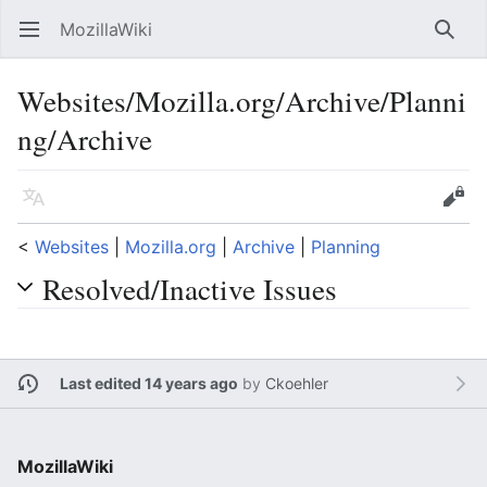
MozillaWiki
Open main menu
Searc
Websites/Mozilla.org/Archive/Planni
ng/Archive
Language
Edit
<
Websites
‎ |
Mozilla.org
‎ |
Archive
‎ |
Planning
Resolved/Inactive Issues
Last edited 14 years ago
by
Ckoehler
MozillaWiki