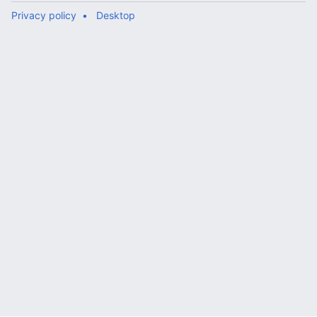
Privacy policy
Desktop