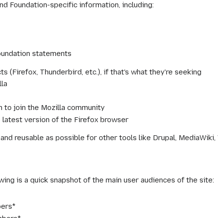
nd Foundation-specific information, including:
oundation statements
s (Firefox, Thunderbird, etc.), if that's what they're seeking
lla
on to join the Mozilla community
 latest version of the Firefox browser
d reusable as possible for other tools like Drupal, MediaWiki,
wing is a quick snapshot of the main user audiences of the site:
ers*