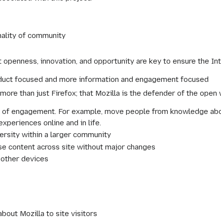
nality of community
 openness, innovation, and opportunity are key to ensure the In
roduct focused and more information and engagement focused
more than just Firefox; that Mozilla is the defender of the open
 of engagement. For example, move people from knowledge about
xperiences online and in life.
versity within a larger community
se content across site without major changes
 other devices
about Mozilla to site visitors