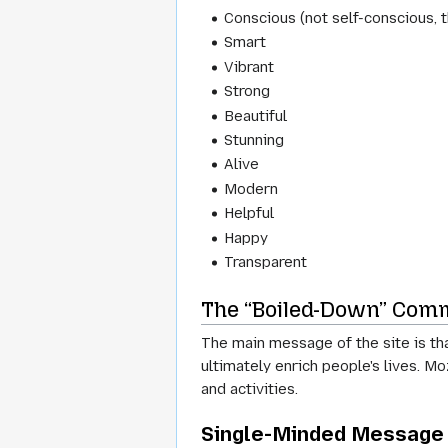
Conscious (not self-conscious, 
Smart
Vibrant
Strong
Beautiful
Stunning
Alive
Modern
Helpful
Happy
Transparent
The “Boiled-Down” Comm
The main message of the site is th
ultimately enrich people's lives. M
and activities.
Single-Minded Message