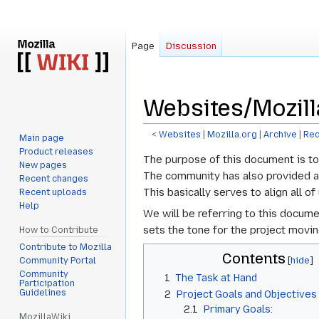
Page
Discussion
Websites/Mozill
<
Websites
‎ |
Mozilla.org
‎ |
Archive
‎ |
Red
Main page
Product releases
Jump
Jump
The purpose of this document is to
New pages
to
to
The community has also provided add
Recent changes
navigation
search
This basically serves to align all 
Recent uploads
Help
We will be referring to this docume
sets the tone for the project movi
How to Contribute
Contribute to Mozilla
Contents
Community Portal
Community
1
The Task at Hand
Participation
Guidelines
2
Project Goals and Objectives
2.1
Primary Goals:
MozillaWiki