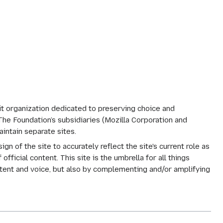
fit organization dedicated to preserving choice and
The Foundation’s subsidiaries (Mozilla Corporation and
intain separate sites.
 of the site to accurately reflect the site's current role as
fficial content. This site is the umbrella for all things
content and voice, but also by complementing and/or amplifying