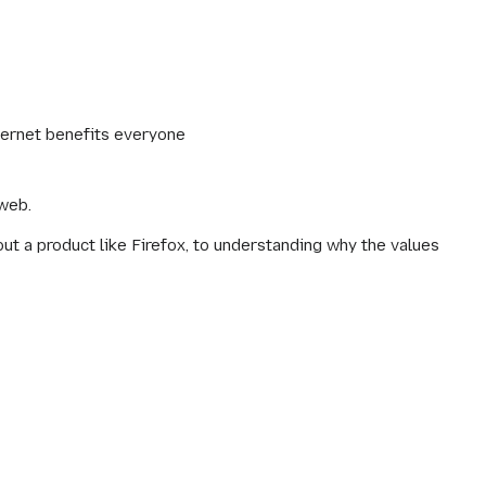
ternet benefits everyone
 web.
 a product like Firefox, to understanding why the values