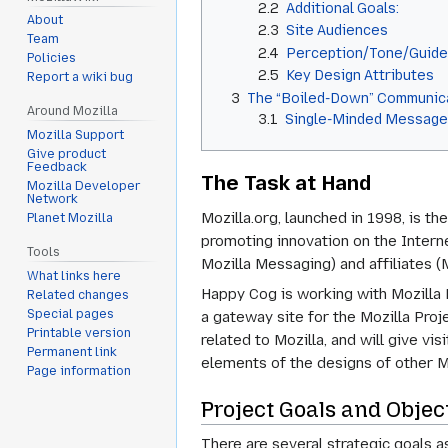
2.2
Additional Goals:
About
2.3
Site Audiences
Team
2.4
Perception/Tone/Guide
Policies
2.5
Key Design Attributes
Report a wiki bug
3
The “Boiled-Down” Communica
Around Mozilla
3.1
Single-Minded Messag
Mozilla Support
Give product
Feedback
The Task at Hand
Mozilla Developer
Network
Mozilla.org, launched in 1998, is t
Planet Mozilla
promoting innovation on the Interne
Tools
Mozilla Messaging) and affiliates (
What links here
Happy Cog is working with Mozilla F
Related changes
Special pages
a gateway site for the Mozilla Proje
Printable version
related to Mozilla, and will give vi
Permanent link
elements of the designs of other M
Page information
Project Goals and Objec
There are several strategic goals a