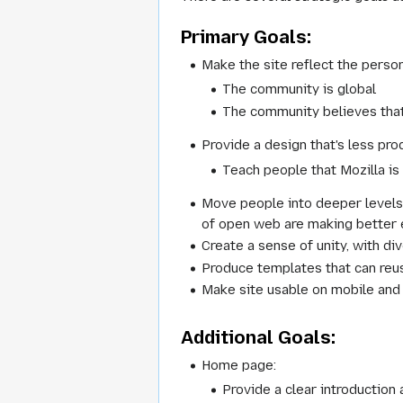
Primary Goals:
Make the site reflect the perso
The community is global
The community believes that
Provide a design that's less p
Teach people that Mozilla is 
Move people into deeper levels
of open web are making better e
Create a sense of unity, with di
Produce templates that can reu
Make site usable on mobile and
Additional Goals:
Home page:
Provide a clear introduction 