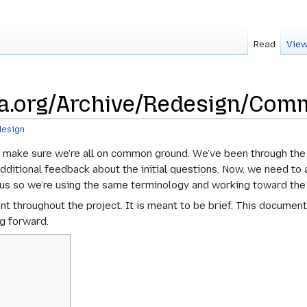
Read
View
a.org/Archive/Redesign/Comm
esign
 make sure we’re all on common ground. We’ve been through the k
itional feedback about the initial questions. Now, we need to ar
of us so we’re using the same terminology and working toward th
nt throughout the project. It is meant to be brief. This documen
ng forward.