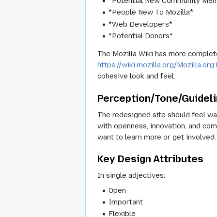
*Potential New Community Me
*People New To Mozilla*
*Web Developers*
*Potential Donors*
The Mozilla Wiki has more complete 
https://wiki.mozilla.org/Mozilla.o
cohesive look and feel.
Perception/Tone/Guidel
The redesigned site should feel war
with openness, innovation, and com
want to learn more or get involved.
Key Design Attributes
In single adjectives:
Open
Important
Flexible