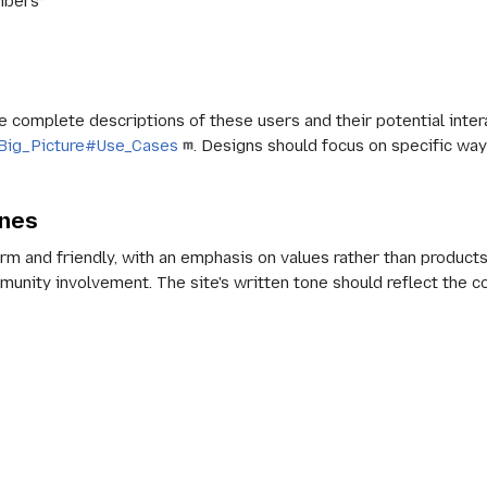
mbers*
complete descriptions of these users and their potential interac
rg:Big_Picture#Use_Cases
. Designs should focus on specific way
ines
m and friendly, with an emphasis on values rather than products
munity involvement. The site's written tone should reflect the 