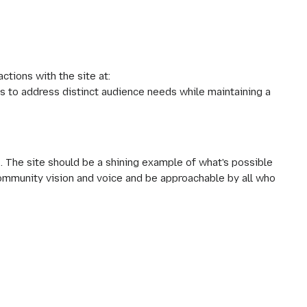
tions with the site at:
s to address distinct audience needs while maintaining a
. The site should be a shining example of what's possible
community vision and voice and be approachable by all who