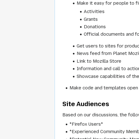
Make it easy for people to fi
Activities
Grants
Donations
Official documents and f
Get users to sites for product
News feed from Planet Mozi
Link to Mozilla Store
Information and call to acti
Showcase capabilities of the
Make code and templates open an
Site Audiences
Based on our discussions, the follo
*Firefox Users*
*Experienced Community Memb