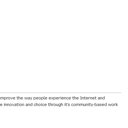
o improve the way people experience the Internet and
rage innovation and choice through it's community-based work