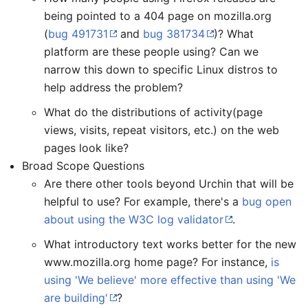
being pointed to a 404 page on mozilla.org
(
bug 491731
and
bug 381734
)? What
platform are these people using? Can we
narrow this down to specific Linux distros to
help address the problem?
What do the distributions of activity(page
views, visits, repeat visitors, etc.) on the web
pages look like?
Broad Scope Questions
Are there other tools beyond Urchin that will be
helpful to use? For example, there's a
bug open
about using the W3C log validator
.
What introductory text works better for the new
www.mozilla.org home page? For instance,
is
using 'We believe' more effective than using 'We
are building'
?