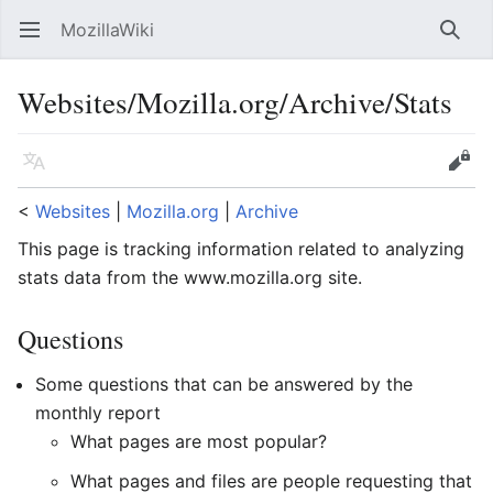
MozillaWiki
Open main menu
Searc
Websites/Mozilla.org/Archive/Stats
Language
Edit
<
Websites
‎ |
Mozilla.org
‎ |
Archive
This page is tracking information related to analyzing
stats data from the www.mozilla.org site.
Questions
Some questions that can be answered by the
monthly report
What pages are most popular?
What pages and files are people requesting that