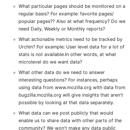
What particular pages should be monitored on a
regular basis? For example: favorite pages/
popular pages?? Also at what frequency? Do we
need Daily, Weekly or Monthly reports?
What actionable metrics need to be tracked by
Urchin? For example: User level data for a lot of
stats is not available.In other words, at what
microlevel do we want data?
What other data do we need to answer
interesting questions? For instances, perhaps
using data from www.mozilla.org with data from
bugzilla.mozilla.org will give insights that aren't
possible by looking at that data separately.
What data can we post publicly that would
enable us to share data with other parts of the
community? We won't make any data public