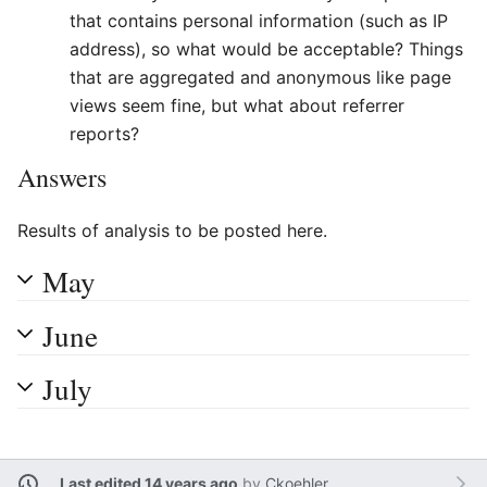
that contains personal information (such as IP
address), so what would be acceptable? Things
that are aggregated and anonymous like page
views seem fine, but what about referrer
reports?
Answers
Results of analysis to be posted here.
May
June
July
Last edited 14 years ago
by
Ckoehler