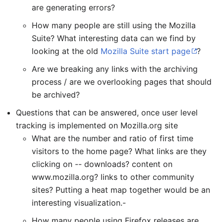
are generating errors?
How many people are still using the Mozilla
Suite? What interesting data can we find by
looking at the old
Mozilla Suite start page
?
Are we breaking any links with the archiving
process / are we overlooking pages that should
be archived?
Questions that can be answered, once user level
tracking is implemented on Mozilla.org site
What are the number and ratio of first time
visitors to the home page? What links are they
clicking on -- downloads? content on
www.mozilla.org? links to other community
sites? Putting a heat map together would be an
interesting visualization.-
How many people using Firefox releases are