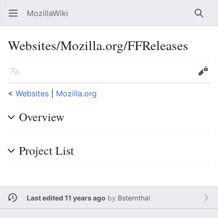
MozillaWiki
Open main menu
Searc
Websites/Mozilla.org/FFReleases
Language
Edit
<
Websites
‎ |
Mozilla.org
Overview
Project List
Last edited 11 years ago
by
Bsternthal