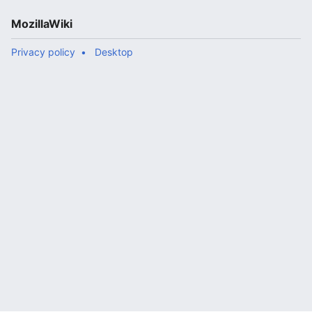
MozillaWiki
Privacy policy
Desktop