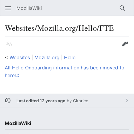
MozillaWiki
Open main menu
Searc
Websites/Mozilla.org/Hello/FTE
Language
Edit
<
Websites
‎ |
Mozilla.org
‎ |
Hello
All Hello Onboarding information has been moved to
here
Last edited 12 years ago
by
Ckprice
MozillaWiki