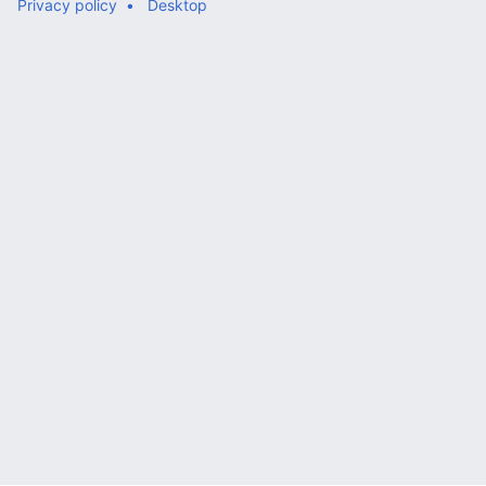
Privacy policy
Desktop