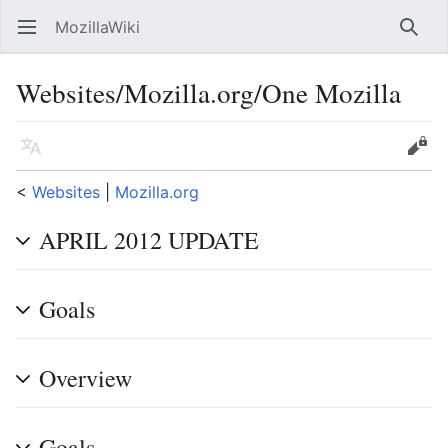
MozillaWiki
Open main menu
Searc
Websites/Mozilla.org/One Mozilla
Language
Edit
<
Websites
‎ |
Mozilla.org
APRIL 2012 UPDATE
Goals
Overview
Goals