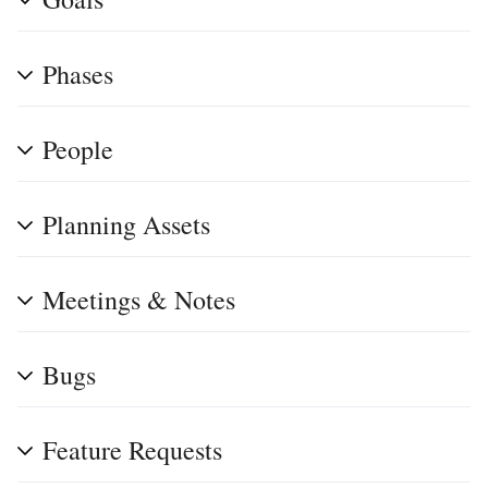
Phases
People
Planning Assets
Meetings & Notes
Bugs
Feature Requests