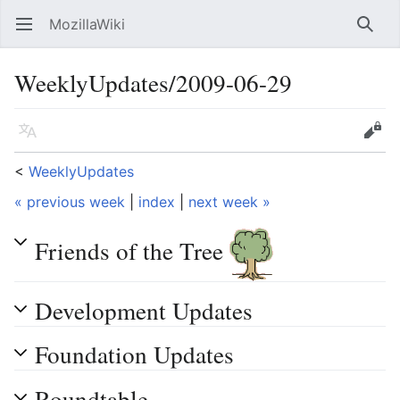
MozillaWiki
Open main menu
Searc
WeeklyUpdates/2009-06-29
Language
Edit
<
WeeklyUpdates
« previous week
|
index
|
next week »
Friends of the Tree
Development Updates
Foundation Updates
Roundtable