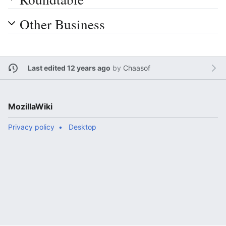
Other Business
Last edited 12 years ago
by
Chaasof
MozillaWiki
Privacy policy
Desktop