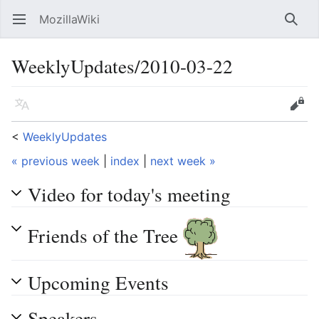
MozillaWiki
Open main menu
Searc
WeeklyUpdates/2010-03-22
Language
Edit
<
WeeklyUpdates
« previous week
|
index
|
next week »
Video for today's meeting
Friends of the Tree
Upcoming Events
Speakers