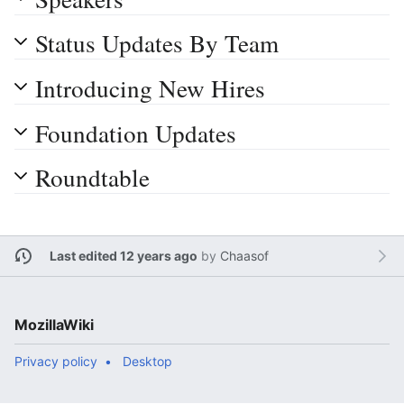
Status Updates By Team
Introducing New Hires
Foundation Updates
Roundtable
Last edited 12 years ago
by
Chaasof
MozillaWiki
Privacy policy
Desktop