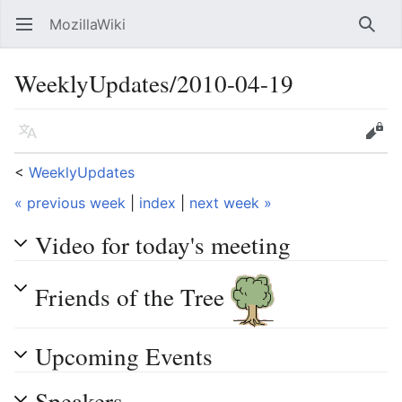
MozillaWiki
Open main menu
Searc
WeeklyUpdates/2010-04-19
Language
Edit
<
WeeklyUpdates
« previous week
|
index
|
next week »
Video for today's meeting
Friends of the Tree
Upcoming Events
Speakers