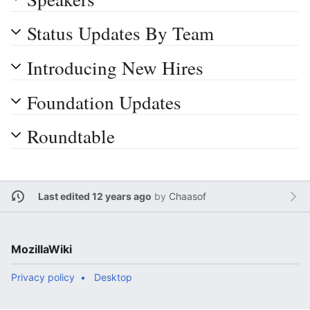
Status Updates By Team
Introducing New Hires
Foundation Updates
Roundtable
Last edited 12 years ago
by
Chaasof
MozillaWiki
Privacy policy
Desktop