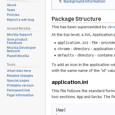
5
Background information
About
Team
Policies
Package Structure
Report a wiki bug
This has been superceeded by
dev
Around Mozilla
At the top level, a XUL Application 
Mozilla Support
Give product
- file - provid
application.ini
Feedback
Mozilla Developer
- directory - applicatio
chrome
Network
- directory - contains 
defaults
Planet Mozilla
To add an icon in the application wi
Tools
with the same name of the "id" valu
What links here
Related changes
Special pages
application.ini
Printable version
Permanent link
This file follows the standard form
Page information
two sections,
and
. The f
App
Gecko
[App]

;
