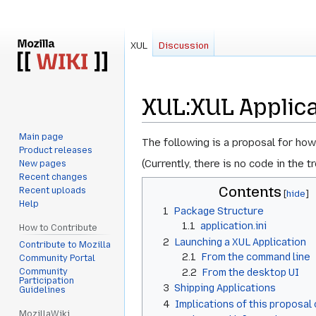
XUL
Discussion
XUL
:
XUL Applic
Main page
Jump
Jump
The following is a
proposal
for how
Product releases
to
to
(Currently, there is no code in the 
New pages
navigation
search
Recent changes
Contents
Recent uploads
Help
1
Package Structure
1.1
application.ini
How to Contribute
2
Launching a XUL Application
Contribute to Mozilla
2.1
From the command line
Community Portal
Community
2.2
From the desktop UI
Participation
3
Shipping Applications
Guidelines
4
Implications of this proposa
MozillaWiki