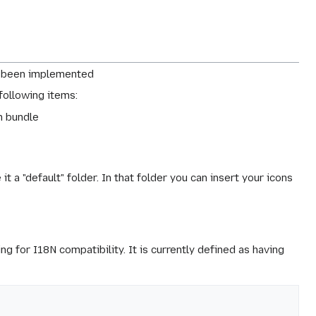
 been implemented
 following items:
on bundle
t a "default" folder. In that folder you can insert your icons
g for I18N compatibility. It is currently defined as having