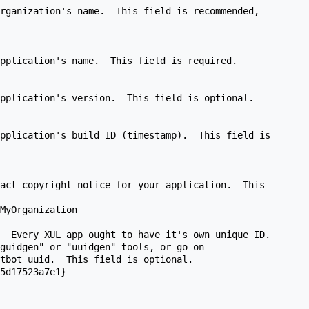
rganization's name.  This field is recommended,

pplication's name.  This field is required.

pplication's version.  This field is optional.

pplication's build ID (timestamp).  This field is

act copyright notice for your application.  This

MyOrganization

  Every XUL app ought to have it's own unique ID.

guidgen" or "uuidgen" tools, or go on

tbot uuid.  This field is optional.

5d17523a7e1}
