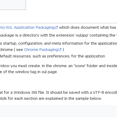
mo:XUL Application Packaging
which does document what has
package is a directory with the extension 'xulapp' containing the
es startup, configuration, and meta information for the applicati
n chrome ( see
Chrome Packaging
)
default resources, such as preferences, for the application
ndow you must create, in the chrome, an "icons" folder and inside i
e of the window tag in xul page.
at for a Windows INI file. It should be saved with a UTF-8 encodin
ields for each section are explained in the sample below.