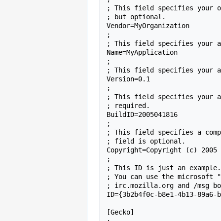
; This field specifies your o
; but optional.

Vendor=MyOrganization

;

; This field specifies your a
Name=MyApplication

;

; This field specifies your a
Version=0.1

;

; This field specifies your a
; required.

BuildID=2005041816

;

; This field specifies a comp
; field is optional.

Copyright=Copyright (c) 2005 
;

; This ID is just an example.
; You can use the microsoft "
; irc.mozilla.org and /msg bo
ID={3b2b4f0c-b8e1-4b13-89a6-b
[Gecko]
