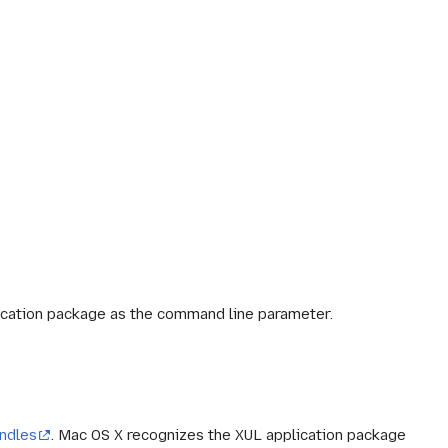
plication package as the command line parameter.
undles
. Mac OS X recognizes the XUL application package