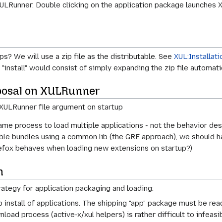
ULRunner. Double clicking on the application package launches 
? We will use a zip file as the distributable. See
XUL:Installati
install" would consist of simply expanding the zip file automatic
oposal on XULRunner
he XULRunner file argument on startup
me process to load multiple applications - not the behavior des
e bundles using a common lib (the GRE approach), we should hav
refox behaves when loading new extensions on startup?)
n
rategy for application packaging and loading:
install of applications. The shipping "app" package must be re
oad process (active-x/xul helpers) is rather difficult to infeasib