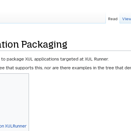
Read
View
ation Packaging
 to package XUL applications targeted at XUL Runner.
tree that supports this, nor are there examples in the tree that 
l on XULRunner