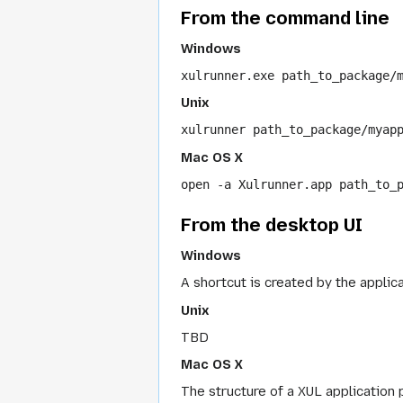
From the command line
Windows
xulrunner.exe path_to_package/
Unix
xulrunner path_to_package/myap
Mac OS X
open -a Xulrunner.app path_to_
From the desktop UI
Windows
A shortcut is created by the applic
Unix
TBD
Mac OS X
The structure of a XUL application