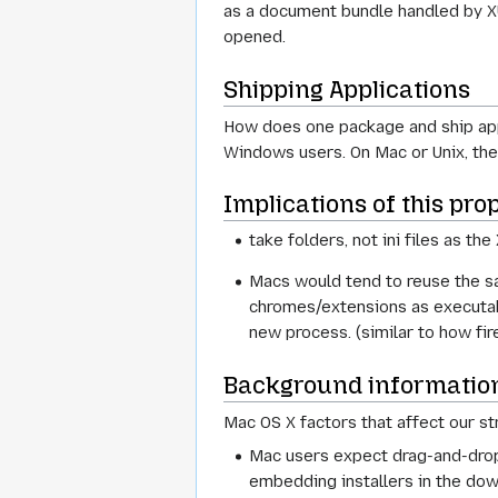
as a document bundle handled by X
opened.
Shipping Applications
How does one package and ship apps
Windows users. On Mac or Unix, the "
Implications of this pr
take folders, not ini files as t
Macs would tend to reuse the sa
chromes/extensions as executabl
new process. (similar to how fi
Background informatio
Mac OS X factors that affect our st
Mac users expect drag-and-drop 
embedding installers in the downl