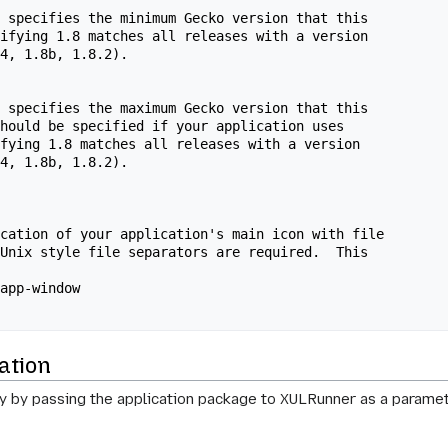
 specifies the minimum Gecko version that this

ifying 1.8 matches all releases with a version

4, 1.8b, 1.8.2).

 specifies the maximum Gecko version that this

hould be specified if your application uses

fying 1.8 matches all releases with a version

4, 1.8b, 1.8.2).

cation of your application's main icon with file

Unix style file separators are required.  This

app-window

ation
ly by passing the application package to XULRunner as a paramet