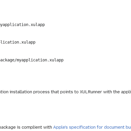
myapplication.xulapp
plication.xulapp
package/myapplication.xulapp
ation installation process that points to XULRunner with the ap
 package is complient with
Apple's specification for document b