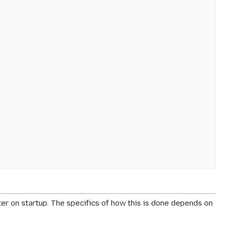
er on startup. The specifics of how this is done depends on