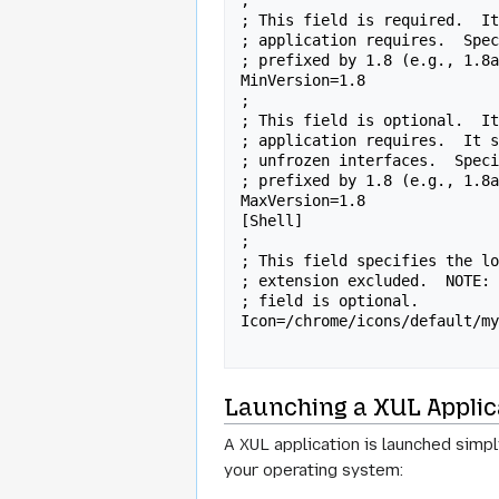
;

; This field is required.  It
; application requires.  Spec
; prefixed by 1.8 (e.g., 1.8a
MinVersion=1.8

;

; This field is optional.  It
; application requires.  It s
; unfrozen interfaces.  Speci
; prefixed by 1.8 (e.g., 1.8a
MaxVersion=1.8

[Shell]

;

; This field specifies the lo
; extension excluded.  NOTE: 
; field is optional.

Icon=/chrome/icons/default/my
Launching a XUL Applic
A XUL application is launched simp
your operating system: