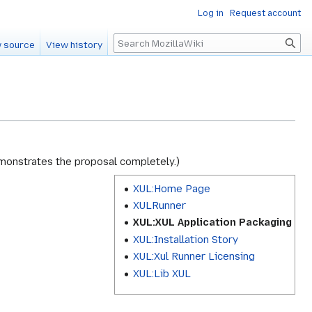
Log in
Request account
Search
 source
View history
demonstrates the proposal completely.)
XUL:Home Page
XULRunner
XUL:XUL Application Packaging
XUL:Installation Story
XUL:Xul Runner Licensing
XUL:Lib XUL