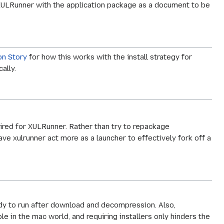
XULRunner with the application package as a document to be
on Story
for how this works with the install strategy for
ally.
ired for XULRunner. Rather than try to repackage
e xulrunner act more as a launcher to effectively fork off a
ady to run after download and decompression. Also,
le in the mac world, and requiring installers only hinders the