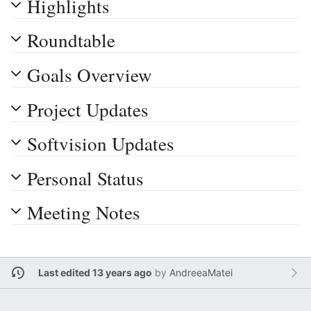
Highlights
Roundtable
Goals Overview
Project Updates
Softvision Updates
Personal Status
Meeting Notes
Last edited 13 years ago
by
AndreeaMatei