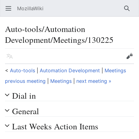
MozillaWiki
Open main menu
Searc
Auto-tools/Automation
Development/Meetings/130225
Language
Edit
<
Auto-tools
‎ |
Automation Development
‎ |
Meetings
previous meeting
|
Meetings
|
next meeting »
Dial in
General
Last Weeks Action Items