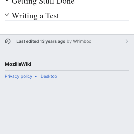
Getting Stuff Done
Writing a Test
Last edited 13 years ago
by
Whimboo
MozillaWiki
Privacy policy
Desktop