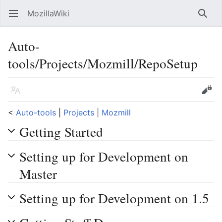
MozillaWiki
Open main menu
Searc
Auto-
tools/Projects/Mozmill/RepoSetup
Language
Edit
<
Auto-tools
‎ |
Projects
‎ |
Mozmill
Getting Started
Setting up for Development on
Master
Setting up for Development on 1.5