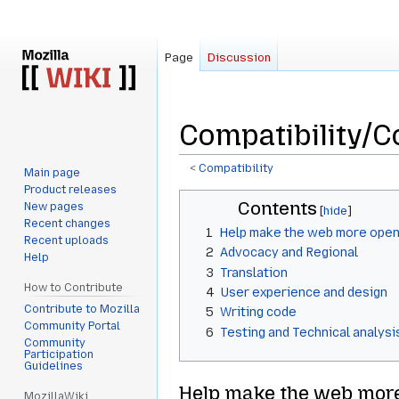
Page
Discussion
Compatibility/C
<
Compatibility
Main page
Product releases
Jump
Jump
Contents
New pages
to
to
Recent changes
1
Help make the web more open
navigation
search
Recent uploads
2
Advocacy and Regional
Help
3
Translation
How to Contribute
4
User experience and design
Contribute to Mozilla
5
Writing code
Community Portal
6
Testing and Technical analysi
Community
Participation
Guidelines
Help make the web mor
MozillaWiki