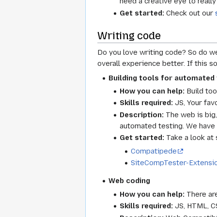
need a creative eye to really
Get started:
Check out our
Writing code
Do you love writing code? So do we
overall experience better. If this 
Building tools for automated 
How you can help:
Build too
Skills required:
JS, Your fav
Description:
The web is big, 
automated testing. We have a
Get started:
Take a look at 
Compatipede
SiteCompTester-Extensi
Web coding
How you can help:
There are
Skills required:
JS, HTML, C