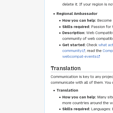
delete it. If your region is no
Regional Ambassador
How you can help:
Become a 
Skills required:
Passion for 
Description:
Web Compatibilit
community of web compatibil
Get started:
Check
what act
community
, read the
Compa
webcompat-events
Translation
Communication is key to any proje
communicate with all of them. You 
Translation
How you can help:
Many site
more countries around the w
Skills required:
Languages: E