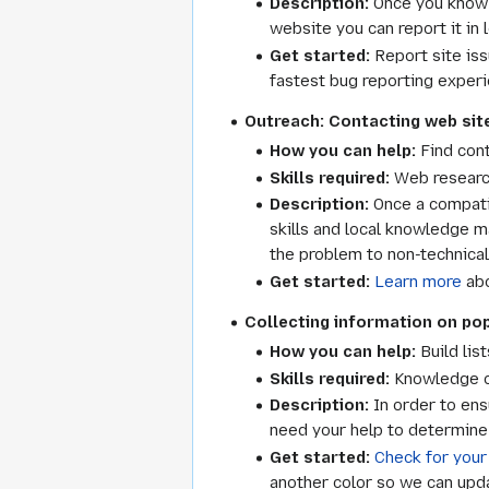
Description:
Once you know w
website you can report it in
Get started:
Report site is
fastest bug reporting experi
Outreach: Contacting web site
How you can help:
Find cont
Skills required:
Web researc
Description:
Once a compatib
skills and local knowledge m
the problem to non-technica
Get started:
Learn more
abo
Collecting information on popu
How you can help:
Build lis
Skills required:
Knowledge of
Description:
In order to ens
need your help to determine t
Get started:
Check for your
another color so we can updat