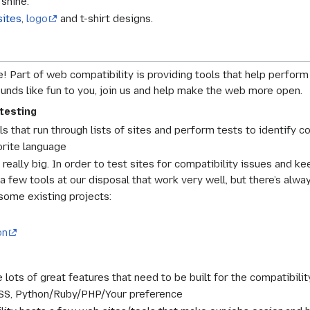
 shine.
sites
,
logo
and t-shirt designs.
! Part of web compatibility is providing tools that help perfor
sounds like fun to you, join us and help make the web more open.
testing
ls that run through lists of sites and perform tests to identify c
orite language
really big. In order to test sites for compatibility issues and k
 few tools at our disposal that work very well, but there’s alw
some existing projects:
on
 lots of great features that need to be built for the compatibili
SS, Python/Ruby/PHP/Your preference