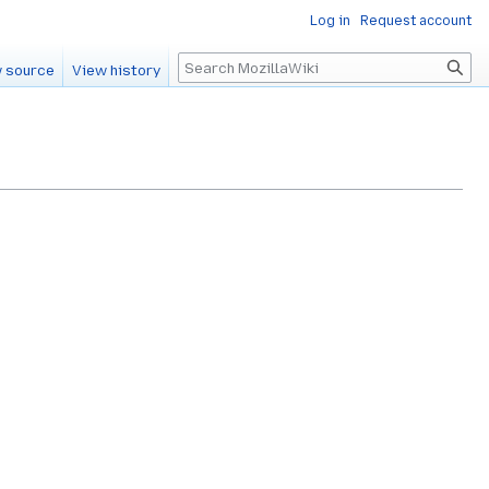
Log in
Request account
Search
 source
View history