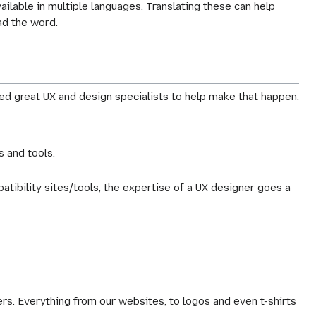
ailable in multiple languages. Translating these can help
ad the word.
d great UX and design specialists to help make that happen.
s and tools.
ibility sites/tools, the expertise of a UX designer goes a
s. Everything from our websites, to logos and even t-shirts