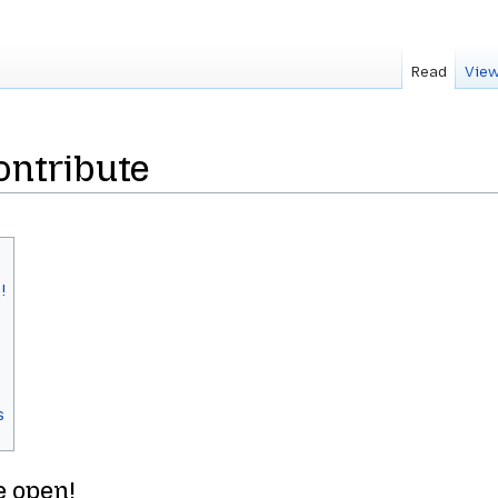
Read
View
ontribute
!
s
e open!