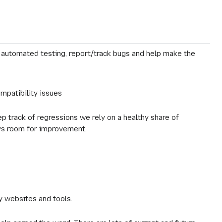
m automated testing, report/track bugs and help make the
ompatibility issues
eep track of regressions we rely on a healthy share of
ays room for improvement.
ty websites and tools.