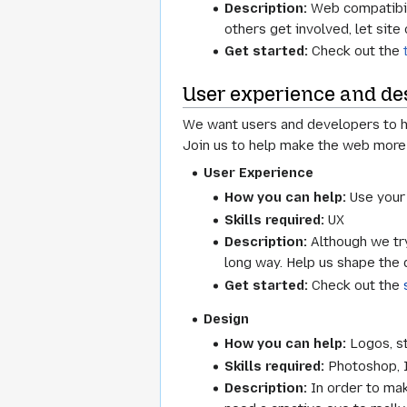
Description:
Web compatibilit
others get involved, let sit
Get started:
Check out the
User experience and de
We want users and developers to ha
Join us to help make the web more
User Experience
How you can help:
Use your 
Skills required:
UX
Description:
Although we try
long way. Help us shape the 
Get started:
Check out the
Design
How you can help:
Logos, st
Skills required:
Photoshop, Il
Description:
In order to mak