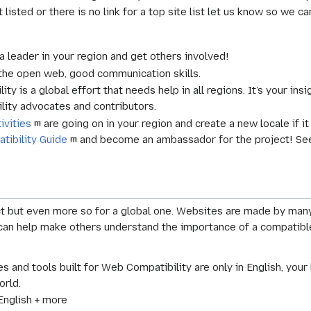
t listed or there is no link for a top site list let us know so we ca
leader in your region and get others involved!
the open web, good communication skills.
y is a global effort that needs help in all regions. It’s your insi
ity advocates and contributors.
ivities
are going on in your region and create a new locale if i
tibility Guide
and become an ambassador for the project! Se
ct but even more so for a global one. Websites are made by man
can help make others understand the importance of a compatible
s and tools built for Web Compatibility are only in English, your 
orld.
nglish + more