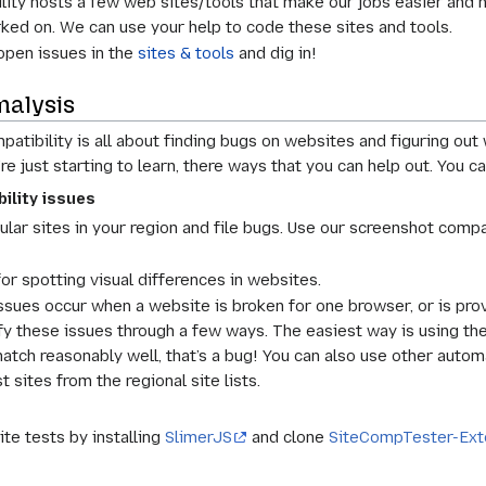
ty hosts a few web sites/tools that make our jobs easier and he
ked on. We can use your help to code these sites and tools.
open issues in the
sites & tools
and dig in!
nalysis
tibility is all about finding bugs on websites and figuring out 
re just starting to learn, there ways that you can help out. Yo
ility issues
lar sites in your region and file bugs. Use our screenshot compa
or spotting visual differences in websites.
ssues occur when a website is broken for one browser, or is pr
ify these issues through a few ways. The easiest way is using t
match reasonably well, that’s a bug! You can also use other automa
 sites from the regional site lists.
ite tests by installing
SlimerJS
and clone
SiteCompTester-Ext
s