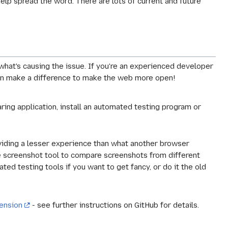
lp spread the word. There are lots of current and future
what's causing the issue. If you're an experienced developer
u can make a difference to make the web more open!
ring application, install an automated testing program or
oviding a lesser experience than what another browser
he screenshot tool to compare screenshots from different
ted testing tools if you want to get fancy, or do it the old
ension
- see further instructions on GitHub for details.