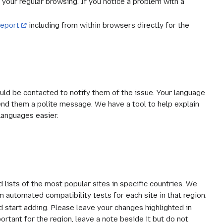
 your regular browsing. If you notice a problem with a
report
including from within browsers directly for the
uld be contacted to notify them of the issue. Your language
send them a polite message. We have a tool to help explain
languages easier.
 lists of the most popular sites in specific countries. We
m automated compatibility tests for each site in that region.
nd start adding. Please leave your changes highlighted in
portant for the region, leave a note beside it but do not