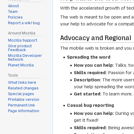
About
With the accelerated growth of tec
Team
The web is meant to be open and ac
Policies
Report a wiki bug
your help to advocate for a compat
Around Mozilla
Advocacy and Regional
Mozilla Support
Give product
The mobile web is broken and you c
Feedback
Mozilla Developer
Spreading the word
Network
How you can help:
Talks, tw
Planet Mozilla
Skills required:
Passion for 
Tools
Description:
The more users 
What links here
your help spreading the word
Related changes
Get started:
To learn more,
Special pages
Printable version
Casual bug reporting
Permanent link
Page information
How you can help:
During yo
get it fixed!
Skills required:
Being aweso