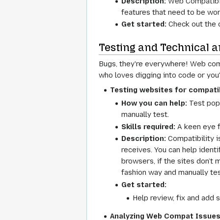
Description:
Web Compatibili
features that need to be wor
Get started:
Check out the 
Testing and Technical a
Bugs, they're everywhere! Web compa
who loves digging into code or you'
Testing websites for compatib
How you can help:
Test popu
manually test.
Skills required:
A keen eye f
Description:
Compatibility i
receives. You can help ident
browsers, if the sites don’t 
fashion way and manually test
Get started:
Help review, fix and add s
Analyzing Web Compat Issue