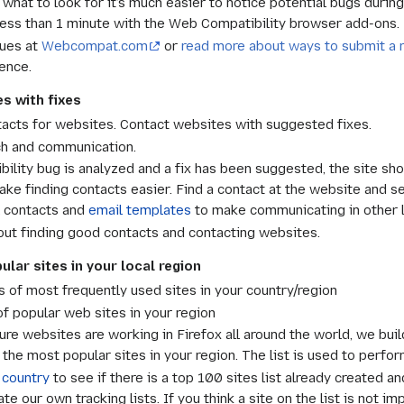
hat to look for it’s much easier to notice potential bugs during
 less than 1 minute with the Web Compatibility browser add-ons.
sues at
Webcompat.com
or
read more about ways to submit a 
ence.
s with fixes
acts for websites. Contact websites with suggested fixes.
h and communication.
ility bug is analyzed and a fix has been suggested, the site sho
ake finding contacts easier. Find a contact at the website and 
l contacts and
email templates
to make communicating in other 
ut finding good contacts and contacting websites.
lar sites in your local region
ts of most frequently used sites in your country/region
 popular web sites in your region
ure websites are working in Firefox all around the world, we build
he most popular sites in your region. The list is used to perfor
 country
to see if there is a top 100 sites list already created a
e our own tracking lists. If you think a site on the list is not im