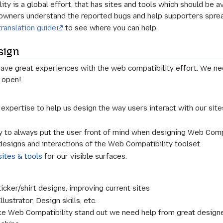
y is a global effort, that has sites and tools which should be av
e owners understand the reported bugs and help supporters spre
translation guide
to see where you can help.
sign
ve great experiences with the web compatibility effort. We nee
 open!
expertise to help us design the way users interact with our site
 to always put the user front of mind when designing Web Compat
designs and interactions of the Web Compatibility toolset.
sites & tools
for our visible surfaces.
icker/shirt designs, improving current sites
lustrator, Design skills, etc.
e Web Compatibility stand out we need help from great designer