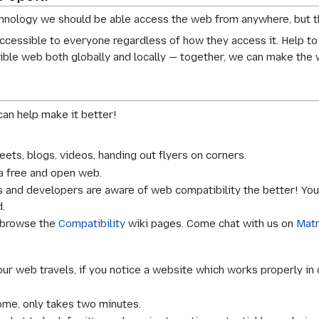
hnology we should be able access the web from anywhere, but th
cessible to everyone regardless of how they access it. Help to
ible web both globally and locally — together, we can make the
an help make it better!
eets, blogs, videos, handing out flyers on corners.
a free and open web.
and developers are aware of web compatibility the better! You c
.
 browse the
Compatibility
wiki pages. Come chat with us on
Matr
ur web travels, if you notice a website which works properly in 
me, only takes two minutes.