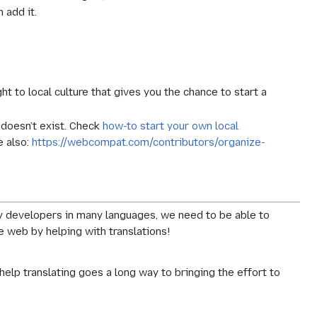
n add it.
ght to local culture that gives you the chance to start a
t doesn’t exist. Check
how-to start your own local
e also:
https://webcompat.com/contributors/organize-
y developers in many languages, we need to be able to
 web by helping with translations!
help translating goes a long way to bringing the effort to