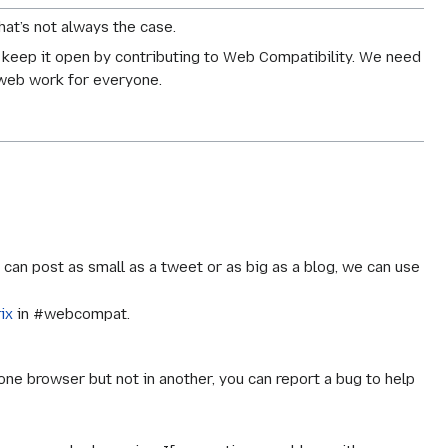
at’s not always the case.
 keep it open by contributing to Web Compatibility. We need
 web work for everyone.
an post as small as a tweet or as big as a blog, we can use
ix
in #webcompat.
one browser but not in another, you can report a bug to help