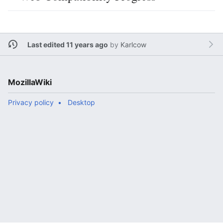
Last edited 11 years ago
by
Karlcow
MozillaWiki
Privacy policy
Desktop