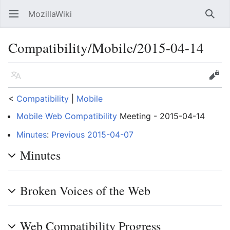
MozillaWiki
Open main menu
Searc
Compatibility/Mobile/2015-04-14
Language
Edit
<
Compatibility
‎ |
Mobile
Mobile Web Compatibility
Meeting - 2015-04-14
Minutes
:
Previous 2015-04-07
Minutes
Broken Voices of the Web
Web Compatibility Progress