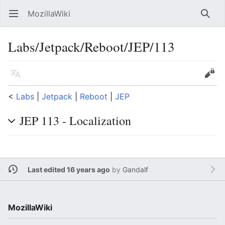
MozillaWiki
Open main menu
Searc
Labs/Jetpack/Reboot/JEP/113
Language
Edit
<
Labs
‎ |
Jetpack
‎ |
Reboot
‎ |
JEP
JEP 113 - Localization
Last edited 16 years ago
by
Gandalf
MozillaWiki