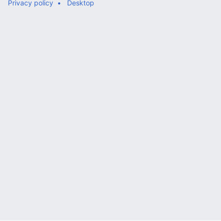
Privacy policy
Desktop