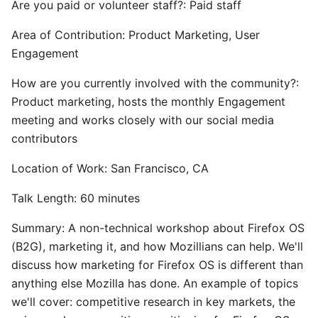
Are you paid or volunteer staff?: Paid staff
Area of Contribution: Product Marketing, User
Engagement
How are you currently involved with the community?:
Product marketing, hosts the monthly Engagement
meeting and works closely with our social media
contributors
Location of Work: San Francisco, CA
Talk Length: 60 minutes
Summary: A non-technical workshop about Firefox OS
(B2G), marketing it, and how Mozillians can help. We'll
discuss how marketing for Firefox OS is different than
anything else Mozilla has done. An example of topics
we'll cover: competitive research in key markets, the