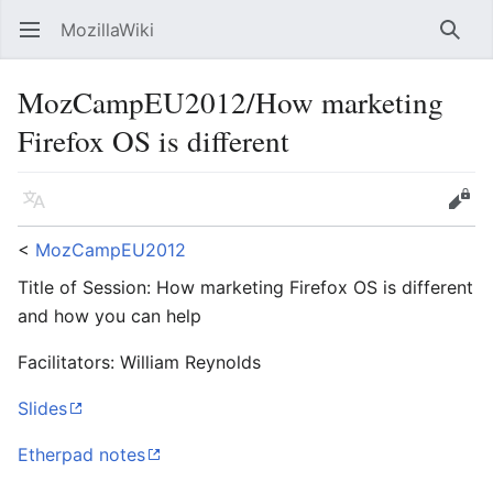
MozillaWiki
Open main menu
Searc
MozCampEU2012/How marketing
Firefox OS is different
Language
Edit
<
MozCampEU2012
Title of Session: How marketing Firefox OS is different
and how you can help
Facilitators: William Reynolds
Slides
Etherpad notes