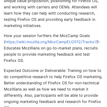
unique value proposition, positioning for Firefox OS,
and working with carriers and OEMs. Attendees will
learn how they can help with conducting research,
testing Firefox OS and providing early feedback in
marketing initiatives.
How your session furthers the MozCamp Goals
(
https://wiki.mozilla.org/MozCampEU2012/Tracks
):
Educates Mozillians on go-to-market plans, recruits
people to provide marketing feedback and test
Firefox OS.
Expected Outcome or Deliverable: Training on how to
do competitive research to help Firefox OS marketing.
Better understanding of Firefox OS for non-technical
Mozillians as well as how we need to market it
differently. Also, participants will be able to provide
ongoing marketing feedback and research for Firefox