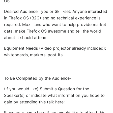
OS.
Desired Audience Type or Skill-set: Anyone interested
in Firefox OS (B2G) and no technical experience is
required. Mozillians who want to help provide market
data, make Firefox OS awesome and tell the world
about it should attend.
Equipment Needs (Video projector already included):
whiteboards, markers, post-its
To Be Completed by the Audience-
(If you would like) Submit a Question for the
Speaker(s) or indicate what information you hope to
gain by attending this talk here:
Place your name here if you would like to attend this