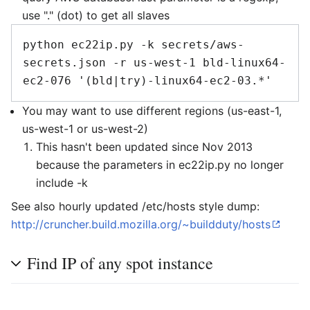
use "." (dot) to get all slaves
python ec22ip.py -k secrets/aws-
secrets.json -r us-west-1 bld-linux64-
You may want to use different regions (us-east-1,
us-west-1 or us-west-2)
This hasn't been updated since Nov 2013
because the parameters in ec22ip.py no longer
include -k
See also hourly updated /etc/hosts style dump:
http://cruncher.build.mozilla.org/~buildduty/hosts
Find IP of any spot instance