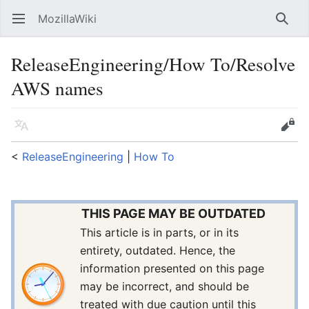
MozillaWiki
Open main menu
Searc
ReleaseEngineering/How To/Resolve
AWS names
Language
Edit
<
ReleaseEngineering
‎ |
How To
THIS PAGE MAY BE OUTDATED
This article is in parts, or in its
entirety, outdated. Hence, the
information presented on this page
may be incorrect, and should be
treated with due caution until this