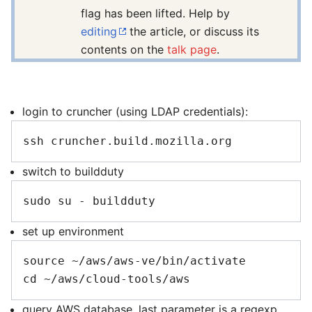
flag has been lifted. Help by
editing
the article, or discuss its
contents on the
talk page
.
login to cruncher (using LDAP credentials):
switch to buildduty
set up environment
source ~/aws/aws-ve/bin/activate

query AWS database. last parameter is a regexp,