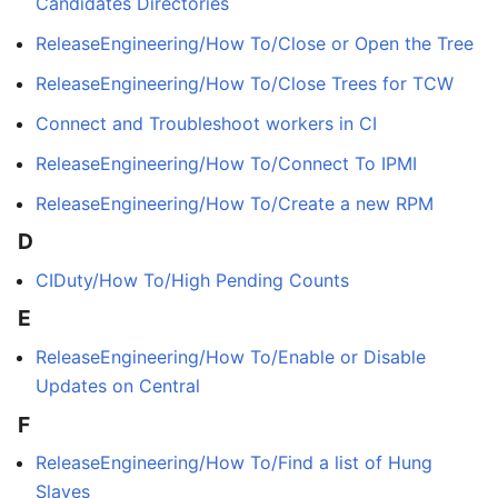
Candidates Directories
ReleaseEngineering/How To/Close or Open the Tree
ReleaseEngineering/How To/Close Trees for TCW
Connect and Troubleshoot workers in CI
ReleaseEngineering/How To/Connect To IPMI
ReleaseEngineering/How To/Create a new RPM
D
CIDuty/How To/High Pending Counts
E
ReleaseEngineering/How To/Enable or Disable
Updates on Central
F
ReleaseEngineering/How To/Find a list of Hung
Slaves