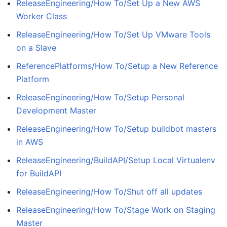
ReleaseEngineering/How To/Set Up a New AWS
Worker Class
ReleaseEngineering/How To/Set Up VMware Tools
on a Slave
ReferencePlatforms/How To/Setup a New Reference
Platform
ReleaseEngineering/How To/Setup Personal
Development Master
ReleaseEngineering/How To/Setup buildbot masters
in AWS
ReleaseEngineering/BuildAPI/Setup Local Virtualenv
for BuildAPI
ReleaseEngineering/How To/Shut off all updates
ReleaseEngineering/How To/Stage Work on Staging
Master