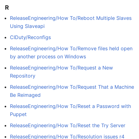
R
ReleaseEngineering/How To/Reboot Multiple Slaves
Using Slaveapi
CIDuty/Reconfigs
ReleaseEngineering/How To/Remove files held open
by another process on Windows
ReleaseEngineering/How To/Request a New
Repository
ReleaseEngineering/How To/Request That a Machine
Be Reimaged
ReleaseEngineering/How To/Reset a Password with
Puppet
ReleaseEngineering/How To/Reset the Try Server
ReleaseEngineering/How To/Resolution issues r4