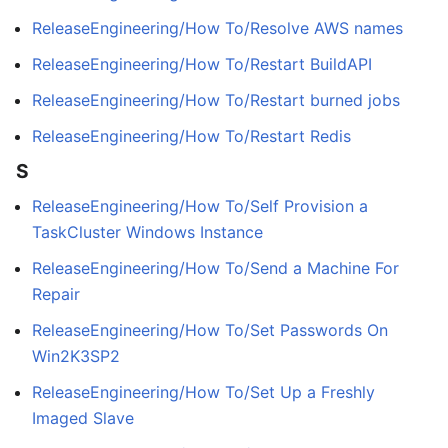
ReleaseEngineering/How To/Resolve AWS names
ReleaseEngineering/How To/Restart BuildAPI
ReleaseEngineering/How To/Restart burned jobs
ReleaseEngineering/How To/Restart Redis
S
ReleaseEngineering/How To/Self Provision a
TaskCluster Windows Instance
ReleaseEngineering/How To/Send a Machine For
Repair
ReleaseEngineering/How To/Set Passwords On
Win2K3SP2
ReleaseEngineering/How To/Set Up a Freshly
Imaged Slave