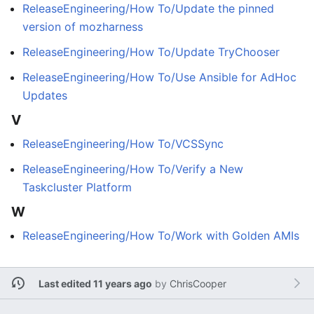
ReleaseEngineering/How To/Update the pinned
version of mozharness
ReleaseEngineering/How To/Update TryChooser
ReleaseEngineering/How To/Use Ansible for AdHoc
Updates
V
ReleaseEngineering/How To/VCSSync
ReleaseEngineering/How To/Verify a New
Taskcluster Platform
W
ReleaseEngineering/How To/Work with Golden AMIs
Last edited 11 years ago
by
ChrisCooper