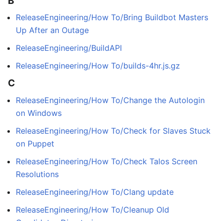
B
ReleaseEngineering/How To/Bring Buildbot Masters
Up After an Outage
ReleaseEngineering/BuildAPI
ReleaseEngineering/How To/builds-4hr.js.gz
C
ReleaseEngineering/How To/Change the Autologin
on Windows
ReleaseEngineering/How To/Check for Slaves Stuck
on Puppet
ReleaseEngineering/How To/Check Talos Screen
Resolutions
ReleaseEngineering/How To/Clang update
ReleaseEngineering/How To/Cleanup Old