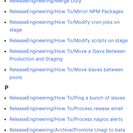
ReleaseEngineering/Merge Duty
ReleaseEngineering/How To/Mirror NPM Packages
ReleaseEngineering/How To/Modify cron jobs on
stage
ReleaseEngineering/How To/Modify scripts on stage
ReleaseEngineering/How To/Move a Slave Between
Production and Staging
ReleaseEngineering/How To/Move slaves between
pools
P
ReleaseEngineering/How To/Ping a bunch of slaves
ReleaseEngineering/How To/Process release email
ReleaseEngineering/How To/Process nagios alerts
ReleaseEngineering/Archive/Promote Unagi to beta