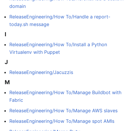
domain
ReleaseEngineering/How To/Handle a report-
today.sh message
I
ReleaseEngineering/How To/Install a Python
Virtualenv with Puppet
J
ReleaseEngineering/Jacuzzis
M
ReleaseEngineering/How To/Manage Buildbot with
Fabric
ReleaseEngineering/How To/Manage AWS slaves
ReleaseEngineering/How To/Manage spot AMIs