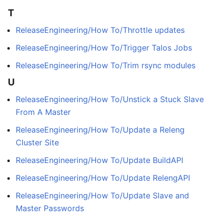
T
ReleaseEngineering/How To/Throttle updates
ReleaseEngineering/How To/Trigger Talos Jobs
ReleaseEngineering/How To/Trim rsync modules
U
ReleaseEngineering/How To/Unstick a Stuck Slave
From A Master
ReleaseEngineering/How To/Update a Releng
Cluster Site
ReleaseEngineering/How To/Update BuildAPI
ReleaseEngineering/How To/Update RelengAPI
ReleaseEngineering/How To/Update Slave and
Master Passwords