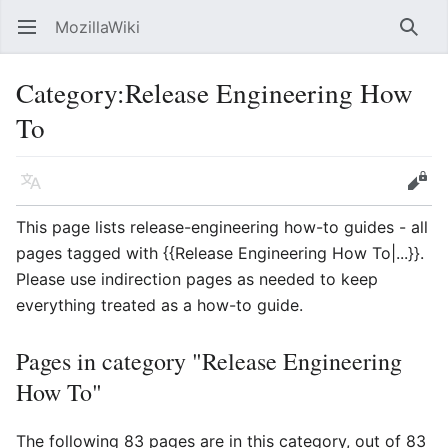
MozillaWiki
Open main menu
Searc
Category
:
Release Engineering How
To
Language
Edit
This page lists release-engineering how-to guides - all
pages tagged with {{Release Engineering How To|...}}.
Please use indirection pages as needed to keep
everything treated as a how-to guide.
Pages in category "Release Engineering
How To"
The following 83 pages are in this category, out of 83