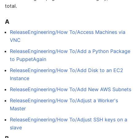
total.
A
ReleaseEngineering/How To/Access Machines via
VNC
ReleaseEngineering/How To/Add a Python Package
to PuppetAgain
ReleaseEngineering/How To/Add Disk to an EC2
Instance
ReleaseEngineering/How To/Add New AWS Subnets
ReleaseEngineering/How To/Adjust a Worker's
Master
ReleaseEngineering/How To/Adjust SSH keys on a
slave