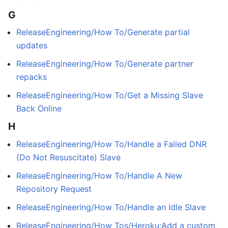
G
ReleaseEngineering/How To/Generate partial
updates
ReleaseEngineering/How To/Generate partner
repacks
ReleaseEngineering/How To/Get a Missing Slave
Back Online
H
ReleaseEngineering/How To/Handle a Failed DNR
(Do Not Resuscitate) Slave
ReleaseEngineering/How To/Handle A New
Repository Request
ReleaseEngineering/How To/Handle an Idle Slave
ReleaseEngineering/How Tos/Heroku:Add a custom