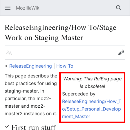
MozillaWiki
Open main menu
Searc
ReleaseEngineering/How To/Stage
Work on Staging Master
Language
Edit
<
ReleaseEngineering
‎ |
How To
This page describes the
Warning: This RelEng page
best practices for using
is obsolete!
staging-master. In
Superceded by
particular, the moz2-
ReleaseEngineering/How_T
master and moz2-
o/Setup_Personal_Develop
master2 instances on it.
ment_Master
First run stuff