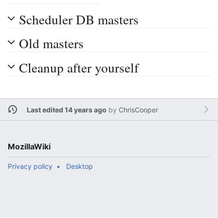
Scheduler DB masters
Old masters
Cleanup after yourself
Last edited 14 years ago
by
ChrisCooper
MozillaWiki
Privacy policy
Desktop