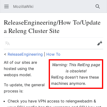
MozillaWiki
Open main menu
Searc
ReleaseEngineering/How To/Update
a Releng Cluster Site
Language
Edit
<
ReleaseEngineering
‎ |
How To
All of our sites are
Warning: This RelEng page
hosted using the
is obsolete!
webops model.
RelEng doesn't have these
machines anymore.
To update, the general
process is:
Check you have VPN access to relengwebadm &