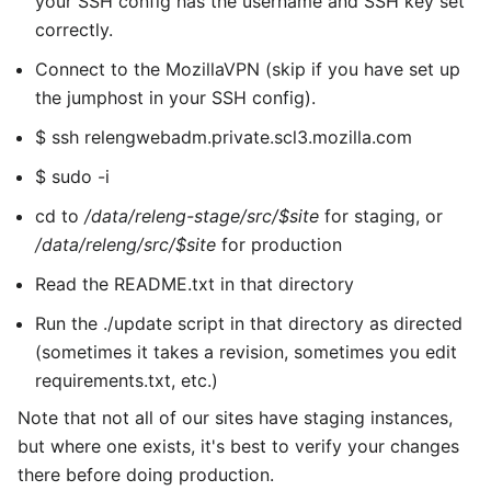
your SSH config has the username and SSH key set
correctly.
Connect to the MozillaVPN (skip if you have set up
the jumphost in your SSH config).
$ ssh relengwebadm.private.scl3.mozilla.com
$ sudo -i
cd to
/data/releng-stage/src/$site
for staging, or
/data/releng/src/$site
for production
Read the README.txt in that directory
Run the ./update script in that directory as directed
(sometimes it takes a revision, sometimes you edit
requirements.txt, etc.)
Note that not all of our sites have staging instances,
but where one exists, it's best to verify your changes
there before doing production.