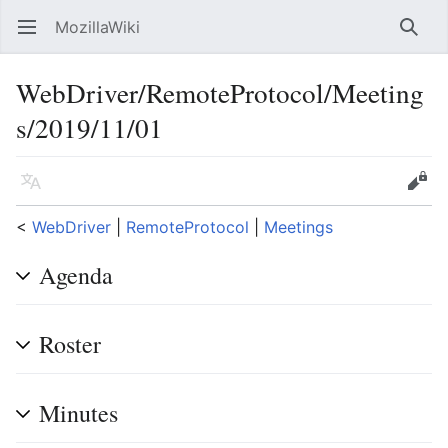
MozillaWiki
Open main menu
Searc
WebDriver/RemoteProtocol/Meeting
s/2019/11/01
Language
Edit
<
WebDriver
‎ |
RemoteProtocol
‎ |
Meetings
Agenda
Roster
Minutes