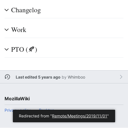
Changelog
Work
PTO (🍂)
Last edited 5 years ago
by
Whimboo
MozillaWiki
Privacy policy
Desktop
Redirected from "
Remote/Meetings/2019/11/01
"