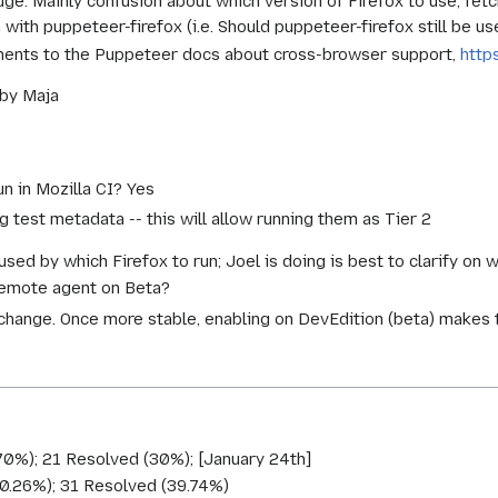
 huge. Mainly confusion about which version of Firefox to use, fe
ith puppeteer-firefox (i.e. Should puppeteer-firefox still be us
ments to the Puppeteer docs about cross-browser support,
http
 by Maja
un in Mozilla CI? Yes
g test metadata -- this will allow running them as Tier 2
used by which Firefox to run; Joel is doing is best to clarify on 
remote agent on Beta?
 change. Once more stable, enabling on DevEdition (beta) makes 
70%); 21 Resolved (30%); [January 24th]
60.26%); 31 Resolved (39.74%)