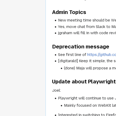
Admin Topics
New meeting time should be We
Yes, move chat from Slack to Ma
jgraham will fill in with code r
Deprecation message
See first line of
https://github
[digitarald] Keep it simple, the
(done) Maja will propose a 
Update about Playwright
Joel:
Playwright will continue to use 
Mainly focused on WebKit lat
Interested in switching to Firef