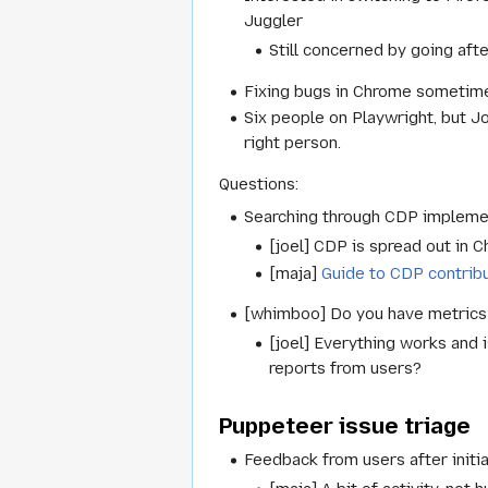
Juggler
Still concerned by going aft
Fixing bugs in Chrome sometime
Six people on Playwright, but Jo
right person.
Questions:
Searching through CDP impleme
[joel] CDP is spread out in C
[maja]
Guide to CDP contrib
[whimboo] Do you have metrics 
[joel] Everything works and i
reports from users?
Puppeteer issue triage
Feedback from users after initi