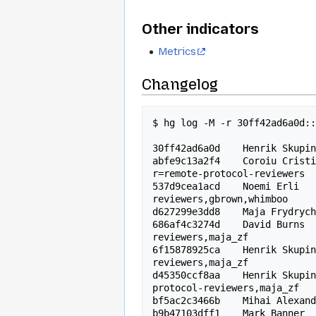
Other indicators
Metrics
Changelog
$ hg log -M -r 30ff42ad6a0d::
30ff42ad6a0d    Henrik Skupin
abfe9c13a2f4    Coroiu Cristi
r=remote-protocol-reviewers

537d9cea1acd    Noemi Erli  
reviewers,gbrown,whimboo

d627299e3dd8    Maja Frydrych
686af4c3274d    David Burns 
reviewers,maja_zf

6f15878925ca    Henrik Skupi
reviewers,maja_zf

d45350ccf8aa    Henrik Skupi
protocol-reviewers,maja_zf

bf5ac2c3466b    Mihai Alexand
b9b47103dff1    Mark Banner  