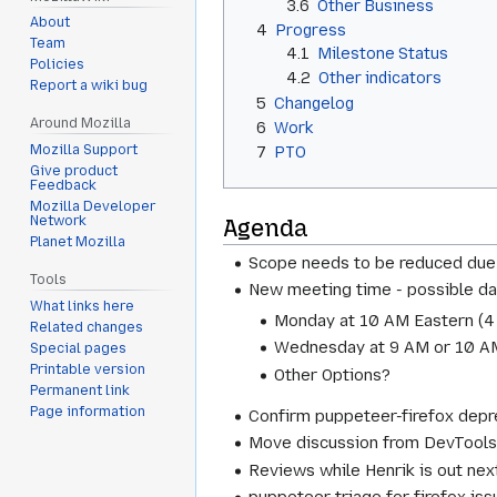
3.6
Other Business
About
4
Progress
Team
4.1
Milestone Status
Policies
4.2
Other indicators
Report a wiki bug
5
Changelog
Around Mozilla
6
Work
Mozilla Support
7
PTO
Give product
Feedback
Mozilla Developer
Network
Agenda
Planet Mozilla
Scope needs to be reduced due 
Tools
New meeting time - possible da
What links here
Monday at 10 AM Eastern (
4
Related changes
Wednesday at 9 AM or 10 AM
Special pages
Printable version
Other Options?
Permanent link
Page information
Confirm puppeteer-firefox depre
Move discussion from DevTools s
Reviews while Henrik is out ne