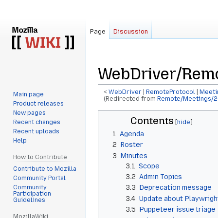
Page
Discussion
WebDriver/Remo
<
WebDriver
‎ |
RemoteProtocol
‎ |
Meeti
Main page
(Redirected from
Remote/Meetings/2
Product releases
New pages
Jump
Jump
Contents
Recent changes
to
to
Recent uploads
1
Agenda
navigation
search
Help
2
Roster
3
Minutes
How to Contribute
3.1
Scope
Contribute to Mozilla
3.2
Admin Topics
Community Portal
3.3
Deprecation message
Community
Participation
3.4
Update about Playwrigh
Guidelines
3.5
Puppeteer issue triage
MozillaWiki