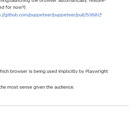
tching/launching the browser automatically, feature-
ed for now?)
s://github.com/puppeteer/puppeteer/pull/5360
which browser is being used implicitly by Playwright
the most sense given the audience.