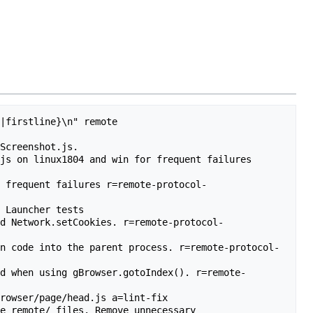
|firstline}\n" remote

Screenshot.js.

js on linux1804 and win for frequent failures 
r frequent failures r=remote-protocol-
 Launcher tests

nd Network.setCookies. r=remote-protocol-
on code into the parent process. r=remote-protocol-
ed when using gBrowser.gotoIndex(). r=remote-
rowser/page/head.js a=lint-fix

e remote/ files. Remove unnecessary 