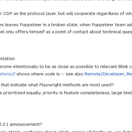
er CDP as the protocol layer, but will cooperate regardless of w
s leaves Puppeteer in a broken state; when Puppeteer team asks
el only offers himself as a point of contact about technical quest
ntation
hrome intentionally to be as close as possible to relevant Blink 
utions
shows where code is -- see also
Remote/Developer_Re
that indicate what Playwright methods are most used?
s prioritized equally, priority is feature completeness, large tes
al 2.1 announcement?