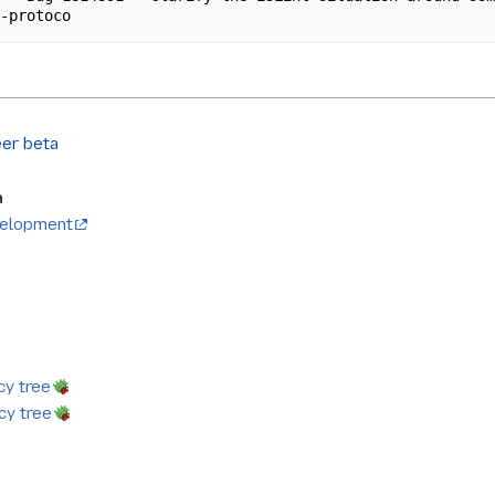
er beta
a
evelopment
y tree
y tree