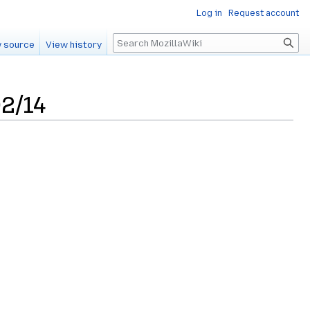
Log in
Request account
Search
 source
View history
2/14