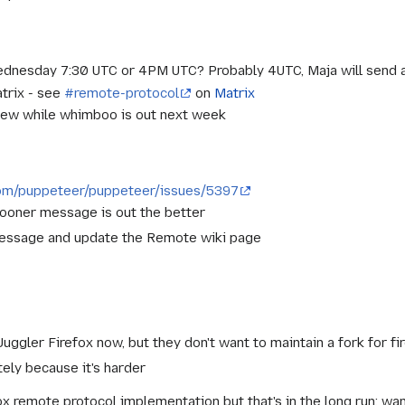
dnesday 7:30 UTC or 4PM UTC? Probably 4UTC, Maja will send
trix - see
#remote-protocol
on
Matrix
eview while whimboo is out next week
.com/puppeteer/puppeteer/issues/5397
 sooner message is out the better
message and update the Remote wiki page
Juggler Firefox now, but they don't want to maintain a fork for f
ely because it's harder
ox remote protocol implementation but that's in the long run; wa