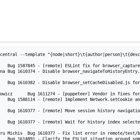
central --template "{node|short}\t{author|person}\t{desc
   Bug 1587845 - [remote] ESLint fix for browser_capture
na Bug 1610374 - Disable browser_navigateToHistoryEntry.
    Bug 1610382 - Disable browser_setCacheDisabled.js fo
owicz      Bug 1611274 - [puppeteer] Vendor in fixes for
    Bug 1588114 - [remote] Implement Network.setCookie a
n   Bug 1610377 - [remote] Move session history navigati
n   Bug 1610377 - [remote] Wait for history index select
ru Michis  Bug 1610377 - Fix lint error in remote/test/b
   Bug 1614891 - Clarify the ESLint situation around som