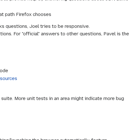
hat path Firefox chooses
 questions, Joel tries to be responsive.
ions. For "official" answers to other questions, Pavel is the
code
sources
t suite. More unit tests in an area might indicate more bug