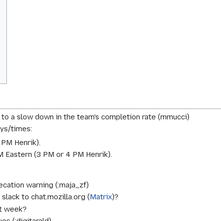
to a slow down in the team's completion rate (mmucci)
ys/times:
 PM Henrik
).
 Eastern (
3 PM or 4 PM Henrik
).
cation warning (:maja_zf)
lack to chat.mozilla.org (
Matrix
)?
xt week?