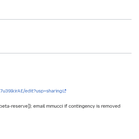
u39lkirAE/edit?usp=sharing
-beta-reserve]); email mmucci if contingency is removed