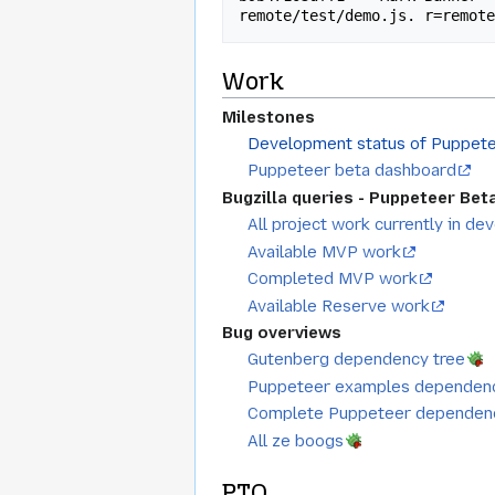
Work
Milestones
Development status of Puppete
Puppeteer beta dashboard
Bugzilla queries - Puppeteer Bet
All project work currently in d
Available MVP work
Completed MVP work
Available Reserve work
Bug overviews
Gutenberg dependency tree
Puppeteer examples dependenc
Complete Puppeteer dependenc
All ze boogs
PTO