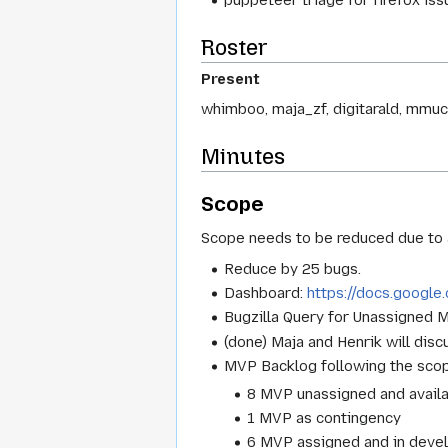
puppeteer triage for firefox issu
Roster
Present
whimboo, maja_zf, digitarald, mmucc
Minutes
Scope
Scope needs to be reduced due to a
Reduce by 25 bugs.
Dashboard:
https://docs.goog
Bugzilla Query for Unassigned
(done) Maja and Henrik will dis
MVP Backlog following the scope
8 MVP unassigned and avail
1 MVP as contingency
6 MVP assigned and in deve