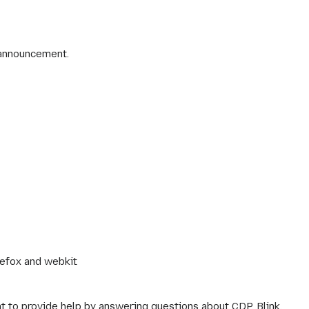
 announcement.
irefox and webkit
nt to provide help by answering questions about CDP, Blink,