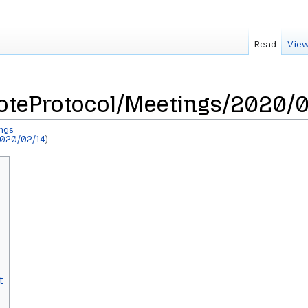
Read
View
teProtocol/Meetings/2020/0
ngs
020/02/14
)
t