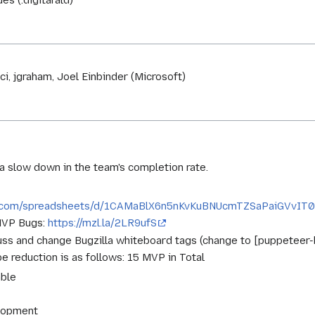
es (:digitarald)
i, jgraham, Joel Einbinder (Microsoft)
 slow down in the team's completion rate.
le.com/spreadsheets/d/1CAMaBlX6n5nKvKuBNUcmTZSaPaiGVvIT07
 MVP Bugs:
https://mzl.la/2LR9ufS
cuss and change Bugzilla whiteboard tags (change to [puppeteer
 reduction is as follows: 15 MVP in Total
able
lopment