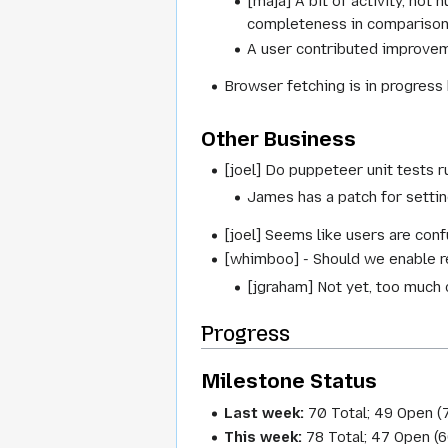
[maja] A bit of activity, not
completeness in comparison w
A user contributed improve
Browser fetching is in progress
Other Business
[joel] Do puppeteer unit tests r
James has a patch for settin
[joel] Seems like users are conf
[whimboo] - Should we enable 
[jgraham] Not yet, too much
Progress
Milestone Status
Last week:
70 Total; 49 Open (
This week:
78 Total; 47 Open (