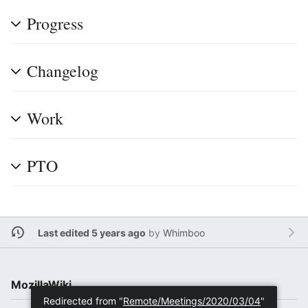
Progress
Changelog
Work
PTO
Last edited 5 years ago
by
Whimboo
MozillaWiki
Redirected from "
Remote/Meetings/2020/03/04
"