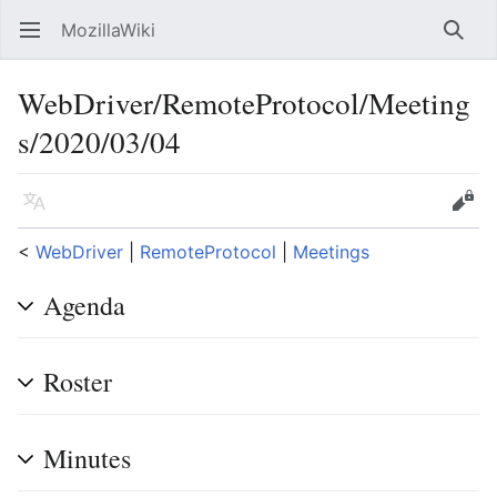
MozillaWiki
Open main menu
Searc
WebDriver/RemoteProtocol/Meeting
s/2020/03/04
Language
Edit
<
WebDriver
‎ |
RemoteProtocol
‎ |
Meetings
Agenda
Roster
Minutes