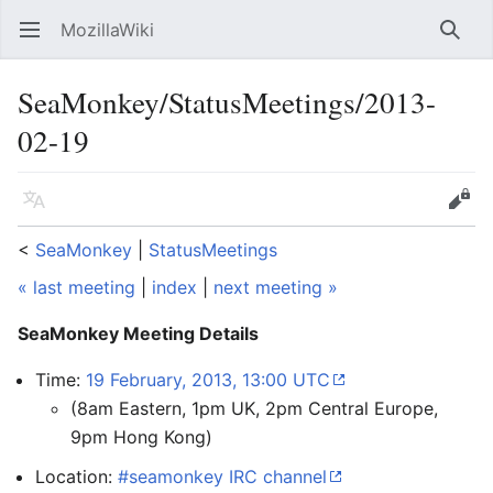
MozillaWiki
Open main menu
Searc
SeaMonkey/StatusMeetings/2013-
02-19
Language
Edit
<
SeaMonkey
‎ |
StatusMeetings
« last meeting
|
index
|
next meeting »
SeaMonkey Meeting Details
Time:
19 February, 2013, 13:00 UTC
(8am Eastern, 1pm UK, 2pm Central Europe,
9pm Hong Kong)
Location:
#seamonkey IRC channel