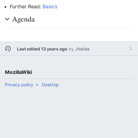
Further Read:
Basics
Agenda
Last edited 13 years ago
by
Jhatlak
MozillaWiki
Privacy policy
Desktop